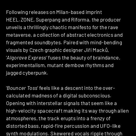
Following releases on Milan-based imprint
HEEL.ZONE, Superpang and Riforma, the producer
unveils a thrillingly chaotic manifesto for the rave
metaverse, a collection of abstract electronics and
fragmented soundbytes. Paired with mind-bending
visuals by Czech graphic designer Jiří Macků,
‘
Algorave Express
’ fuses the beauty of braindance,
experimentalism, mutant dembow rhythms and
jagged cyberpunk.
‘
Bouncer Toss
’ feels like a descent into the over-
calculated madness of a digital subconscious.
Opening with interstellar signals that seem like a
high-velocity spacecraft making its way through alien
atmospheres, the track erupts into a frenzy of
distorted bass, rapid-fire percussion and UFO-like
synth modulations. Skewered vocals ripple through