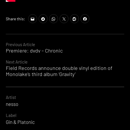
Share this:
Continue
Previous Article
Premiere: dvdv – Chronic
Reading
Next Article
Field Records announce double vinyl edition of
Monolake’s third album ‘Gravity’
Artist
nesso
Label
Gin & Platonic