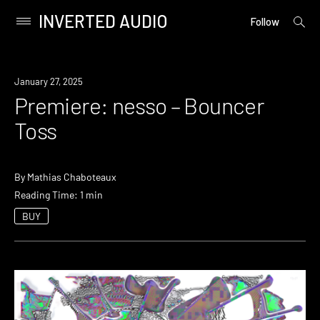
INVERTED AUDIO
open
Primary
Follow
searc
Menu
form
Skip
to
Premiere
January 27, 2025
content
Premiere: nesso – Bouncer
Toss
By
Mathias Chaboteaux
Reading Time: 1 min
BUY