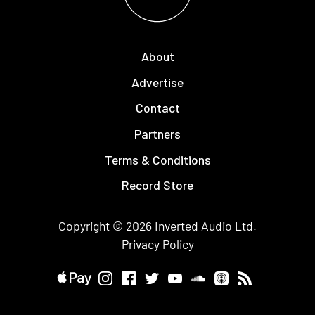
About
Advertise
Contact
Partners
Terms & Conditions
Record Store
Copyright © 2026
Inverted Audio
Ltd.
Privacy Policy