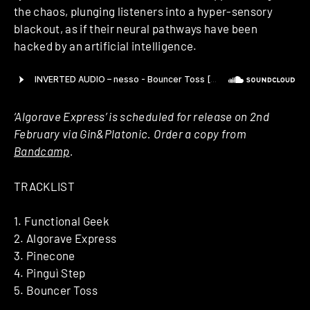
the chaos, plunging listeners into a hyper-sensory
blackout, as if their neural pathways have been
hacked by an artificial intelligence.
‘Algorave Express’ is scheduled for release on 2nd
February via Gin&Platonic. Order a copy from
Bandcamp
.
TRACKLIST
1. Functional Geek
2. Algorave Express
3. Pinecone
4. Pinguì Step
5. Bouncer Toss