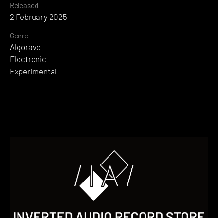
Released
2 February 2025
Genre
Algorave
Electronic
Experimental