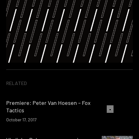
RELATED
Premiere: Peter Van Hoesen – Fox
Tactics
October 17, 2017