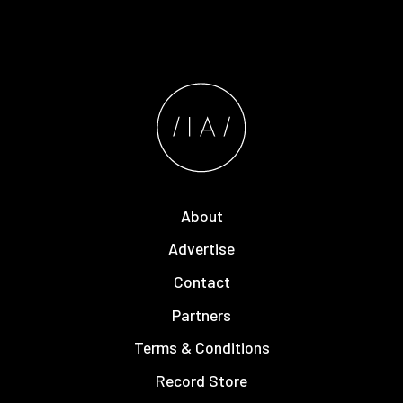
About
Advertise
Contact
Partners
Terms & Conditions
Record Store