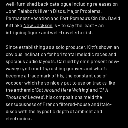
well-furnished back catalogue including releases on
John Talabot’s Hivern Discs, Major Problems,
Permanent Vacation and Fort Romeau’s Cin Cin, David
Kitt aka
New Jackson
is – to say the least – an
intriguing figure and well-traveled artist.
Since establishing as a solo producer, Kitt’s shown an
obvious inclination for horizontal melodic races and
spacious audio layouts. Carried by omnipresent new-
wavey synth motifs, rushing grooves and what’s
become a trademark of his, the constant use of
vocoder which he so nicely put to use on tracks like
the anthemic ‘
Sat Around Here Waiting
‘ and ‘
Of A
Thousand Leaves
‘, his compositions meld the
sensuousness of French filtered-house and Italo-
disco with the hypnotic depth of ambient and
electronica.