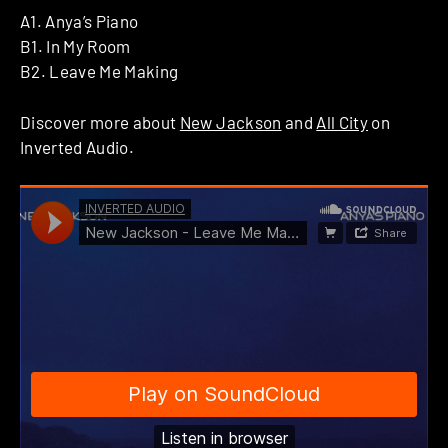
A1. Anya’s Piano
B1. In My Room
B2. Leave Me Making
Discover more about
New Jackson
and
All City
on
Inverted Audio.