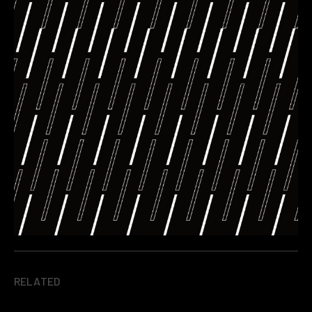
RELATED