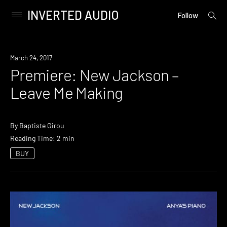
INVERTED AUDIO
open
Primary
Follow
searc
Menu
form
Skip
to
Premiere
March 24, 2017
content
Premiere: New Jackson –
Leave Me Making
By
Baptiste Girou
Reading Time: 2 min
BUY