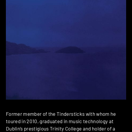
Former member of the Tindersticks with whom he
toured in 2010, graduated in music technology at
Dublin’s prestigious Trinity College and holder of a