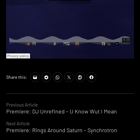
Share this:
Continue
Previous Article
Premiere: DJ Unrefined – U Know Wut I Mean
Reading
Next Article
Premiere: Rings Around Saturn – Synchrotron