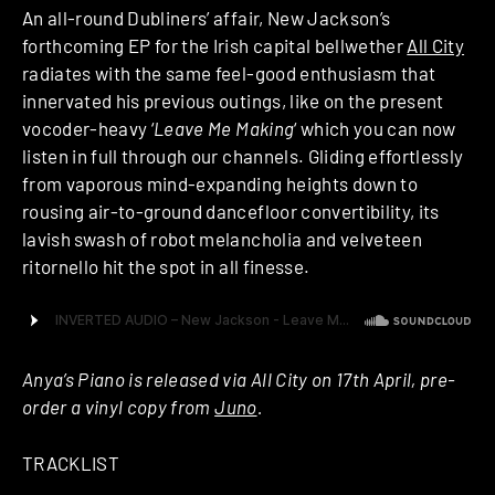
An all-round Dubliners’ affair, New Jackson’s
forthcoming EP for the Irish capital bellwether
All City
radiates with the same feel-good enthusiasm that
innervated his previous outings, like on the present
vocoder-heavy ‘
Leave Me Making
‘ which you can now
listen in full through our channels. Gliding effortlessly
from vaporous mind-expanding heights down to
rousing air-to-ground dancefloor convertibility, its
lavish swash of robot melancholia and velveteen
ritornello hit the spot in all finesse.
Anya’s Piano is released via All City on 17th April, pre-
order a vinyl copy from
Juno
.
TRACKLIST