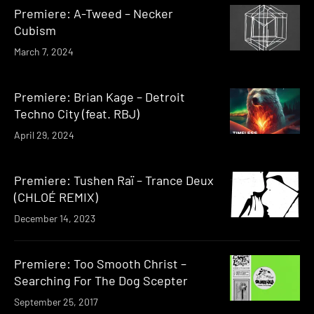
Premiere: A-Tweed – Necker
Cubism
March 7, 2024
Premiere: Brian Kage – Detroit
Techno City (feat. RBJ)
April 29, 2024
Premiere: Tushen Raï – Trance Deux
(CHLOÉ REMIX)
December 14, 2023
Premiere: Too Smooth Christ –
Searching For The Dog Scepter
September 25, 2017