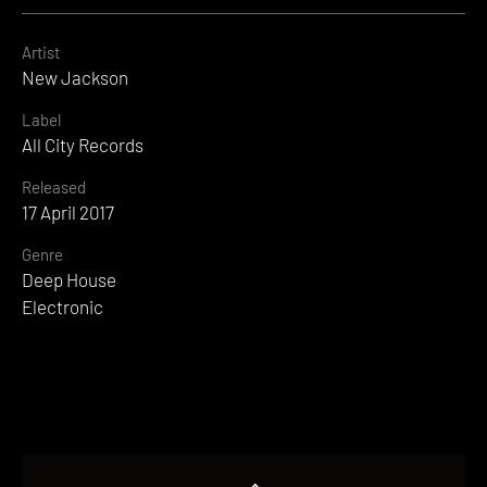
Artist
New Jackson
Label
All City Records
Released
17 April 2017
Genre
Deep House
Electronic