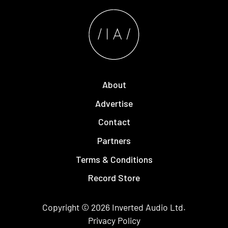
About
Advertise
Contact
Partners
Terms & Conditions
Record Store
Copyright © 2026
Inverted Audio
Ltd.
Privacy Policy