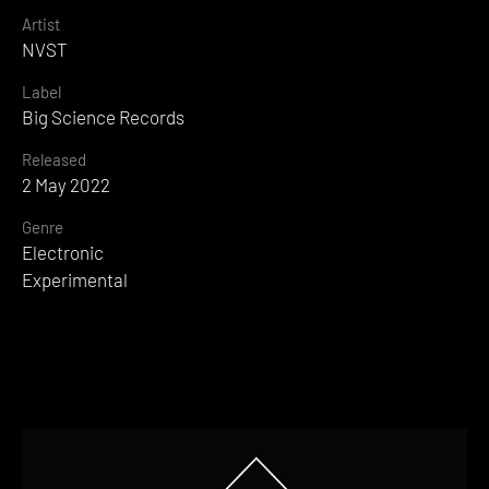
Artist
NVST
Label
Big Science Records
Released
2 May 2022
Genre
Electronic
Experimental