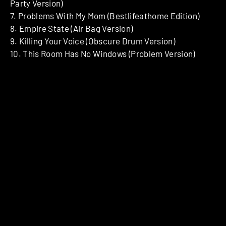
Party Version)
7. Problems With My Mom (Bestlifeathome Edition)
8. Empire State (Air Bag Version)
9. Killing Your Voice (Obscure Drum Version)
10. This Room Has No Windows (Problem Version)