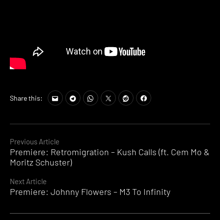
Share this:
Continue
Previous Article
Premiere: Retromigration – Kush Calls (ft. Cem Mo &
Reading
Moritz Schuster)
Next Article
Premiere: Johnny Flowers – M3 To Infinity