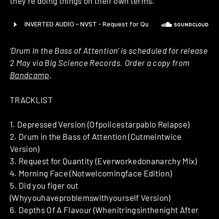
they’re doing things on their own terms.
‘Drum in the Bass of Attention’ is scheduled for release
2 May via Big Science Records. Order a copy from
Bandcamp
.
TRACKLIST
1. Depressed Version (Ofpolicestarpablo Relapse)
2. Drum in the Bass of Attention (Cutmeintwice
Version)
3. Request for Quantity (Everworkedonanarchy Mix)
4. Morning Face (Notwelcomingface Edition)
5. Did you figer out
(Whyyouhaveproblemswithyourself Version)
6. Depths Of A Flavour (Whenitringsinthenight After