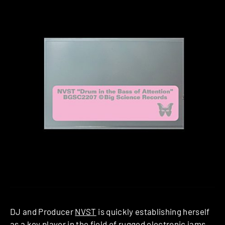
DJ and Producer
NVST
is quickly establishing herself
as a key player in the field of rugged electronic jams.