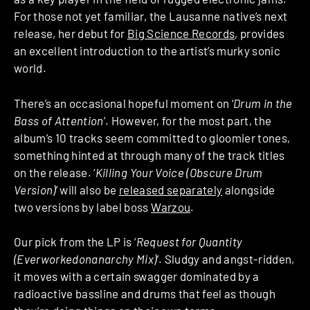
For those not yet familiar, the Lausanne native’s next
release, her debut for
Big Science Records
, provides
an excellent introduction to the artist’s murky sonic
world.
There’s an occasional hopeful moment on ‘
Drum in the
Bass of Attention
’. However, for the most part, the
album’s 10 tracks seem committed to gloomier tones,
something hinted at through many of the track titles
on the release. ‘
Killing Your Voice (Obscure Drum
Version)
’ will also be
released separately
alongside
two versions by label boss
Warzou
.
Our pick from the LP is ‘
Request for Quantity
(Everworkedonanarchy Mix)
’. Sludgy and angst-ridden,
it moves with a certain swagger dominated by a
radioactive bassline and drums that feel as though