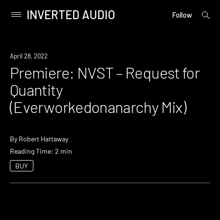
INVERTED AUDIO
open
Primary
Follow
searc
Menu
form
Skip
to
Premiere
April 28, 2022
content
Premiere: NVST – Request for
Quantity
(Everworkedonanarchy Mix)
By
Robert Hattaway
Reading Time: 2 min
BUY