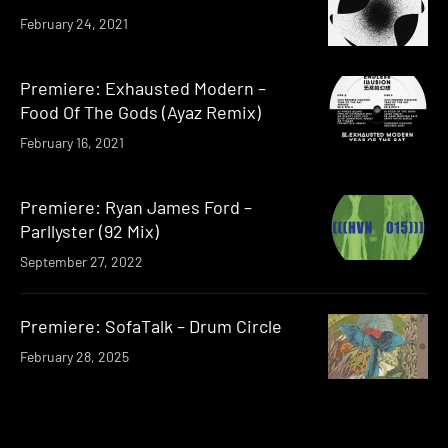
February 24, 2021
Premiere: Exhausted Modern –
Food Of The Gods (Ayaz Remix)
February 16, 2021
Premiere: Ryan James Ford –
Parllyster (92 Mix)
September 27, 2022
Premiere: SofaTalk – Drum Circle
February 28, 2025