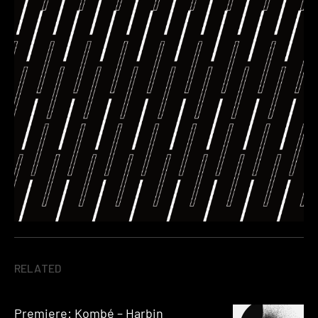
RELATED
Premiere: Kombé – Harbin