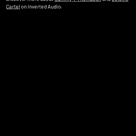
Cartel
on Inverted Audio.