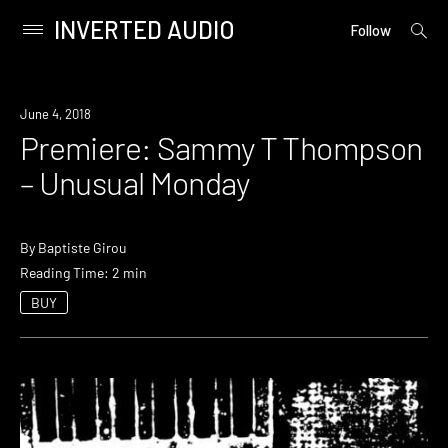
INVERTED AUDIO
open
Primary
Follow
searc
Menu
form
Skip
to
Premiere
June 4, 2018
content
Premiere: Sammy T Thompson
– Unusual Monday
By
Baptiste Girou
Reading Time: 2 min
BUY