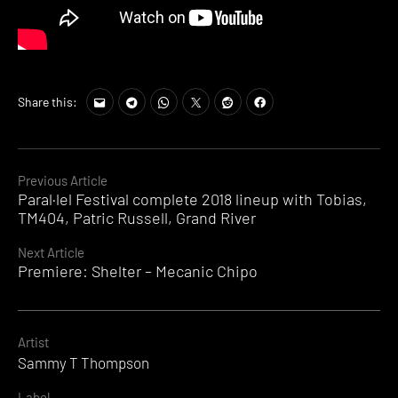
Share this:
Continue
Previous Article
Paral·lel Festival complete 2018 lineup with Tobias,
Reading
TM404, Patric Russell, Grand River
Next Article
Premiere: Shelter – Mecanic Chipo
Artist
Sammy T Thompson
Label