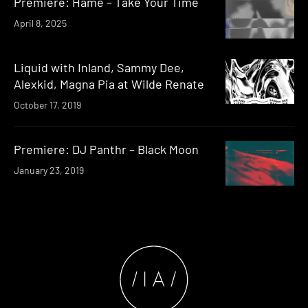
Premiere: Hame – Take Your Time
April 8, 2025
Liquid with Inland, Sammy Dee,
Alexkid, Magna Pia at Wilde Renate
October 17, 2019
Premiere: DJ Panthr – Black Moon
January 23, 2019