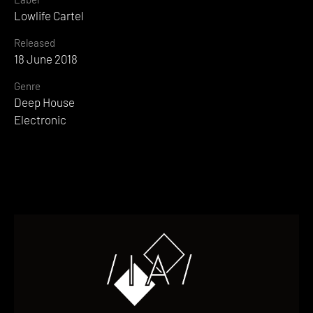
Lowlife Cartel
Released
18 June 2018
Genre
Deep House
Electronic