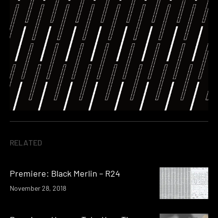
RELATED
Premiere: Black Merlin – R24
November 28, 2018