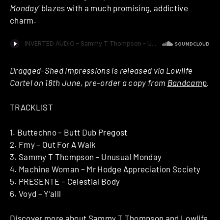
Monday
‘ blazes with a much promising, addictive
charm.
Dragged-Shed Impressions is released via Lowlife
Cartel on 18th June, pre-order a copy from
Bandcamp
.
TRACKLIST
1. Buttechno – Butt Dub Pregost
2. Fmy – Out For A Walk
3. Sammy T Thompson – Unusual Monday
4. Machine Woman – Mr Hodge Appreciation Society
5. PRESENTE – Celestial Body
6. Voyd – Y’alll
Discover more about
Sammy T Thompson
and
Lowlife