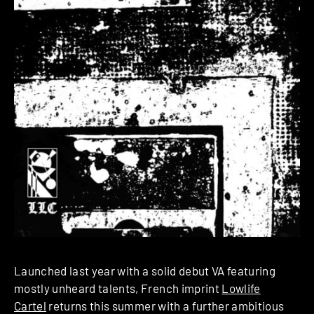
Launched last year with a solid debut VA featuring
mostly unheard talents, French imprint
Lowlife
Cartel
returns this summer with a further ambitious