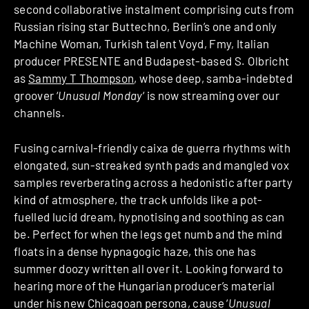
second collaborative instalment comprising cuts from
Russian rising star Buttechno, Berlin’s one and only
Machine Woman, Turkish talent Voyd, Fmy, Italian
producer PRESENTE and Budapest-based S. Olbricht
as
Sammy T Thompson
, whose deep, samba-indebted
groover ‘
Unusual Monday
‘ is now streaming over our
channels.
Fusing carnival-friendly caixa de guerra rhythms with
elongated, sun-streaked synth pads and mangled vox
samples reverberating across a hedonistic after party
kind of atmosphere, the track unfolds like a pot-
fuelled lucid dream, hypnotising and soothing as can
be. Perfect for when the legs get numb and the mind
floats in a dense hypnagogic haze, this one has
summer doozy written all over it. Looking forward to
hearing more of the Hungarian producer’s material
under his new Chicagoan persona, cause ‘
Unusual