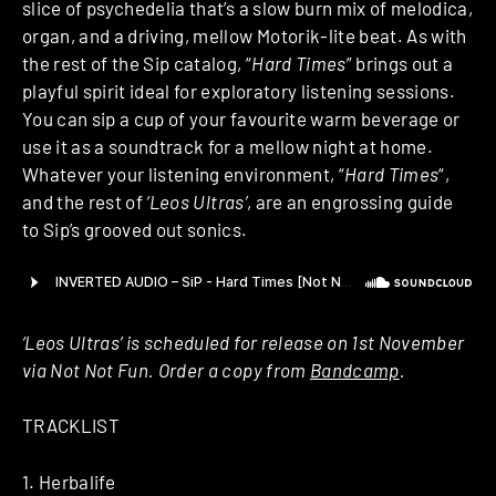
slice of psychedelia that’s a slow burn mix of melodica,
organ, and a driving, mellow Motorik-lite beat. As with
the rest of the Sip catalog, “
Hard Times
” brings out a
playful spirit ideal for exploratory listening sessions.
You can sip a cup of your favourite warm beverage or
use it as a soundtrack for a mellow night at home.
Whatever your listening environment, “
Hard Times
“,
and the rest of
‘Leos Ultras’
, are an engrossing guide
to Sip’s grooved out sonics.
‘Leos Ultras’ is scheduled for release on 1st November
via Not Not Fun. Order a copy from
Bandcamp
.
TRACKLIST
1. Herbalife