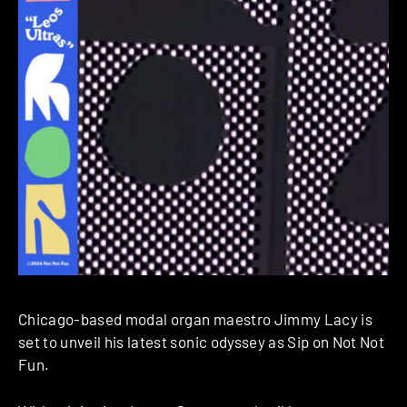
Chicago-based modal organ maestro Jimmy Lacy is
set to unveil his latest sonic odyssey as Sip on Not Not
Fun.