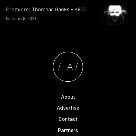
Premiere: Thomaas Banks – K900
February 8, 2021
About
Advertise
Contact
Partners