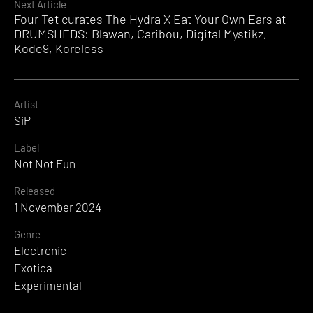
Next Article
Four Tet curates The Hydra X Eat Your Own Ears at
DRUMSHEDS: Blawan, Caribou, Digital Mystikz,
Kode9, Koreless
Artist
SiP
Label
Not Not Fun
Released
1 November 2024
Genre
Electronic
Exotica
Experimental