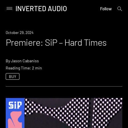
INVERTED AUDIO
open
Primary
Follow
searc
Menu
form
Skip
to
Premiere
October 29, 2024
content
Premiere: SiP – Hard Times
By
Jason Cabaniss
Reading Time: 2 min
BUY