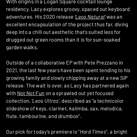
With origins in a Logan Square cocktail lounge
residency, Lacy explores groovy, spaced out keyboard
adventures. His 2020 release
‘
Leos Natural
‘
was an
excellent encapsulation of the project thus far, diving
deep into a chill out aesthetic that’s suited less for
drugged out green rooms than it is for sun-soaked
garden walks.
Outside of a collaborative EP with Pete Prezzano in
2021, the last few years have been spent tending to his
growing family and slowly chipping away at a new SiP
release. The wait is over, as Lacy has partnered again
with
Not Not Fun
on a sprawled out yet focused
collection,
‘Leos Ultras’,
described as “a technicolor
slideshow of keys, clarinet, kalimba, sax, melodica,
flute, tambourine, and drumbox”.
Our pick for today’s premiere is “
Hard Times
“, a bright