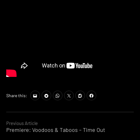
Share this:
Continue
Previous Article
Premiere: Voodoos & Taboos – Time Out
Reading