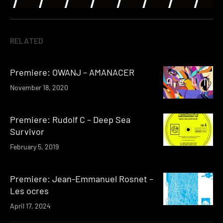
RELATED
Premiere: OWANJ – AMANACER
November 18, 2020
Premiere: Rudolf C – Deep Sea
Survivor
February 5, 2019
Premiere: Jean-Emmanuel Rosnet –
Les ocres
April 17, 2024