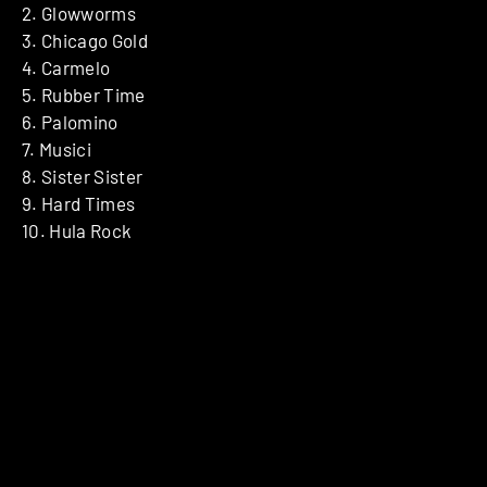
2. Glowworms
3. Chicago Gold
4. Carmelo
5. Rubber Time
6. Palomino
7. Musici
8. Sister Sister
9. Hard Times
10. Hula Rock