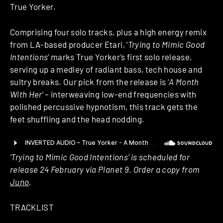
True Yorker.
Comprising four solo tracks, plus a high energy remix
from LA-based producer Etari, ‘
Trying to Mimic Good
Intentions
‘ marks True Yorker’s first solo release,
serving up a medley of radiant bass, tech house and
sultry breaks. Our pick from the release is ‘
A Month
With Her
‘ – interweaving low-end frequencies with
polished percussive hypnotism, this track gets the
feet shuffling and the head nodding.
‘Trying to Mimic Good Intentions’ is scheduled for
release 24 February via Planet 9. Order a copy from
Juno
.
TRACKLIST