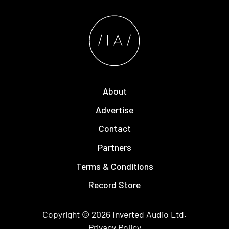
About
Advertise
Contact
Partners
Terms & Conditions
Record Store
Copyright © 2026
Inverted Audio
Ltd.
Privacy Policy