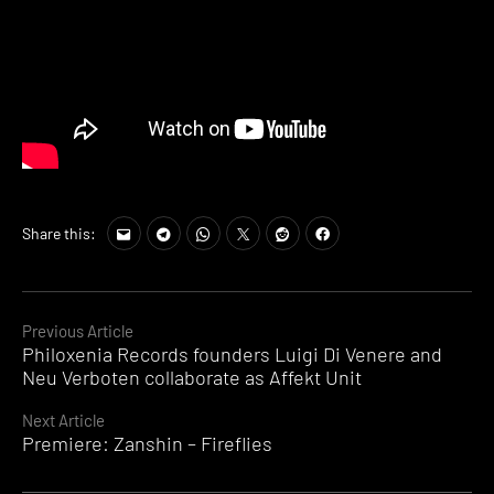
Share this:
Continue
Previous Article
Philoxenia Records founders Luigi Di Venere and
Reading
Neu Verboten collaborate as Affekt Unit
Next Article
Premiere: Zanshin – Fireflies