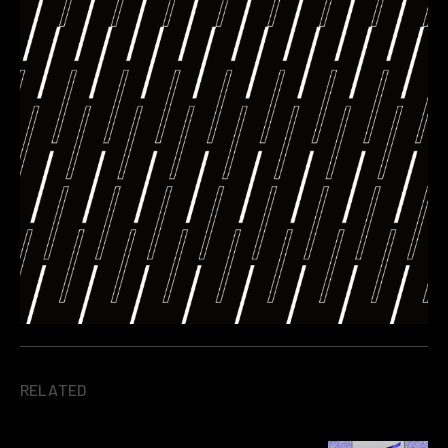
RELATED