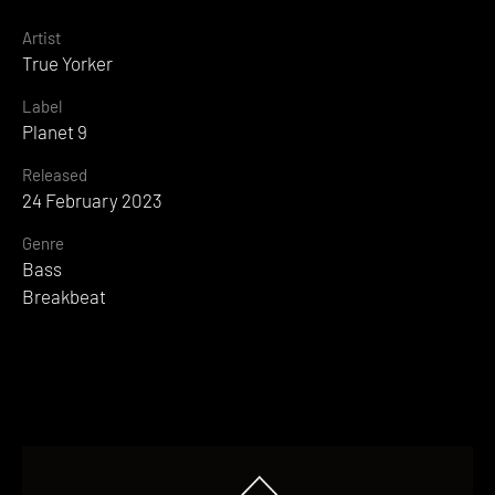
Artist
True Yorker
Label
Planet 9
Released
24 February 2023
Genre
Bass
Breakbeat