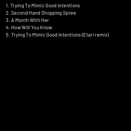
1. Trying To Mimic Good Intentions
2. Second Hand Shopping Spree
3. A Month With Her
4. How Will You Know
5. Trying To Mimic Good Intentions (Etari remix)