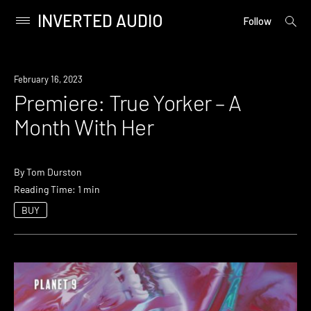
INVERTED AUDIO
open
Primary
Follow
searc
Menu
form
Skip
to
Premiere
February 16, 2023
content
Premiere: True Yorker – A
Month With Her
By
Tom Durston
Reading Time: 1 min
BUY