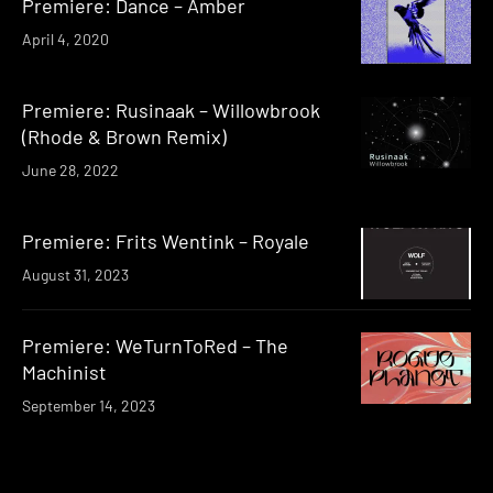
Premiere: Dance – Amber
April 4, 2020
Premiere: Rusinaak – Willowbrook
(Rhode & Brown Remix)
June 28, 2022
Premiere: Frits Wentink – Royale
August 31, 2023
Premiere: WeTurnToRed – The
Machinist
September 14, 2023