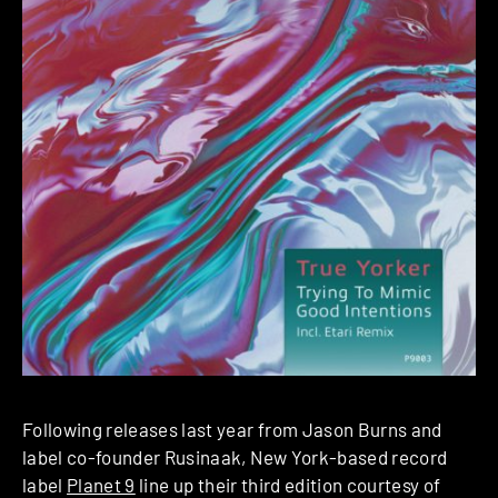
Following releases last year from Jason Burns and
label co-founder Rusinaak, New York-based record
label
Planet 9
line up their third edition courtesy of