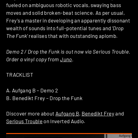
fueled on ambiguous robotic vocals, swaying bass
moves and solid broken-beat science. As per usual,
Frey’s a master in developing an apparently dissonant
wealth of sounds into full-potential tunes and ‘
Drop
The Funk
‘ realises that with outstanding aplomb.
Demo 2 / Drop the Funk is out now via Serious Trouble.
Order a vinyl copy from
Juno
.
TRACKLIST
A. Aufgang B – Demo 2
B. Benedikt Frey – Drop the Funk
Discover more about
Aufgang B
,
Benedikt Frey
and
Serious Trouble
on Inverted Audio.