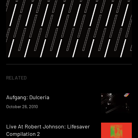
RELATED
Aufgang: Dulceria
October 26, 2010
Live At Robert Johnson: Lifesaver
Compilation 2