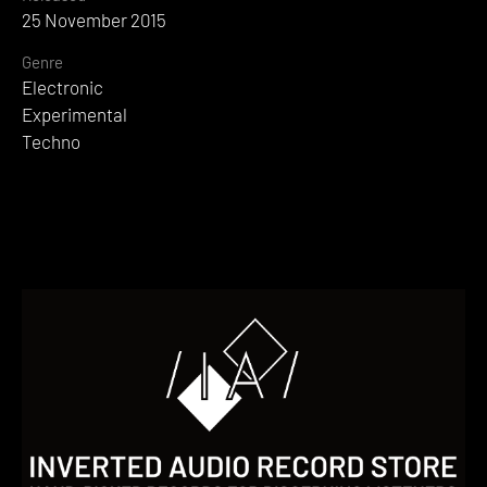
25 November 2015
Genre
Electronic
Experimental
Techno