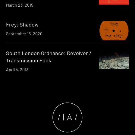
March 23, 2015
Frey: Shadow
September 15, 2020
South London Ordnance: Revolver /
Transmission Funk
April 5, 2013