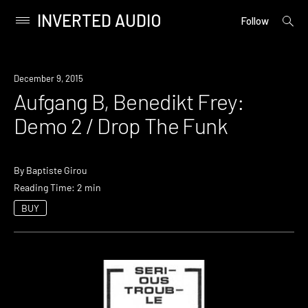
INVERTED AUDIO
open
Primary
Follow
searc
Menu
form
Skip
to
December 9, 2015
content
Aufgang B, Benedikt Frey:
Demo 2 / Drop The Funk
By
Baptiste Girou
Reading Time: 2 min
BUY