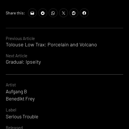
Share this:
Continue
Previous Article
Tolouse Low Trax: Porcelain and Volcano
Reading
Next Article
Gradual: Ipseity
Artist
Aufgang B
Benedikt Frey
Label
Serious Trouble
Released