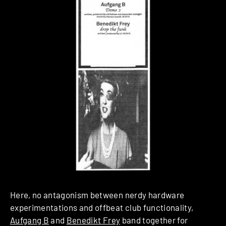
Here, no antagonism between nerdy hardware
experimentations and offbeat club functionality,
Aufgang B
and
Benedikt Frey
band together for