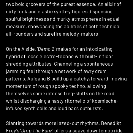
two bold groovers of the purest essence. An elixir of
dirty funk and elastic synth-y figures dispensing
soulful brightness and murky atmospheres in equal
measure, showcasing the abilities of both technical
all-rounders and surefire melody-makers.
On the A side, ‘
Demo 2
‘ makes for an intoxicating
hybrid of loose electro-techno with built-in floor
shredding attributes. Channeling a spontaneous
jamming feel through a network of awry drum
patterns, Aufgang B build up a catchy, forward-moving
momentum of rough spooky techno, allowing
themselves some intense freq-shifts on the road
whilst discharging a nasty ritornello of kosmische-
infused synth coils and loud bass outbursts.
Slanting towards more lazed-out rhythms, Benedikt
Frey’s ‘
Drop The Funk
‘ offers a suave downtempo ride