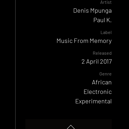
Artist
Denis Mpunga
Paul K.
Label
Music From Memory
Released
2 April 2017
Genre
African
Electronic
Experimental