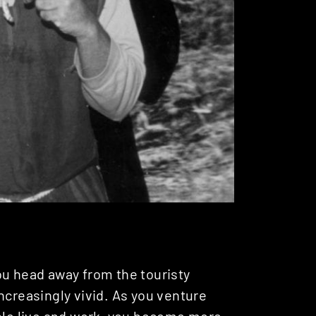
ou head away from the touristy
ncreasingly vivid. As you venture
ople live and work, you become more