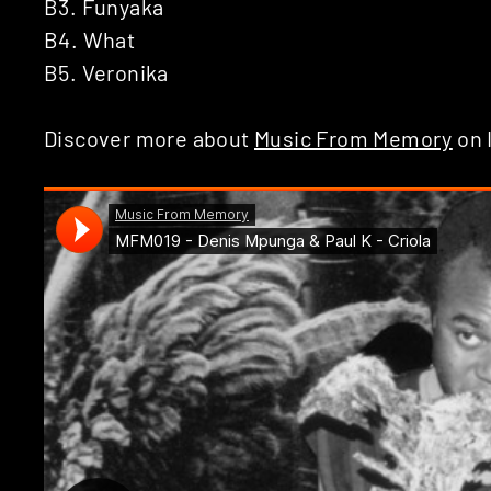
B3. Funyaka
B4. What
B5. Veronika
Discover more about
Music From Memory
on 