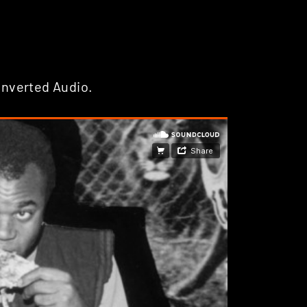
Inverted Audio.