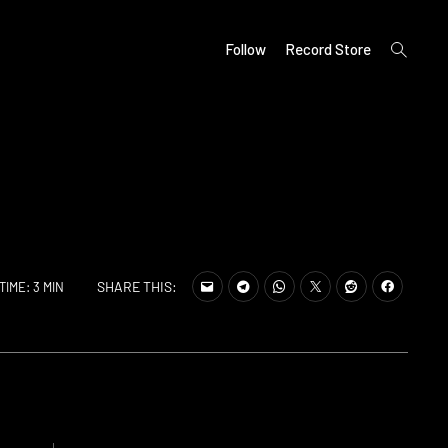
open
Follow
Record Store
search
form
SHARE THIS:
TIME: 3 MIN