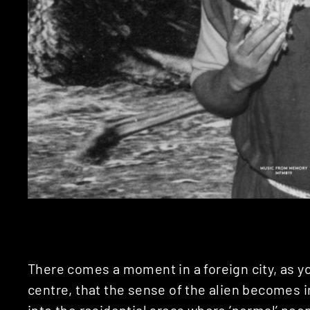
There comes a moment in a foreign city, as y
centre, that the sense of the alien becomes i
into the residential areas where ‘normal’ pe