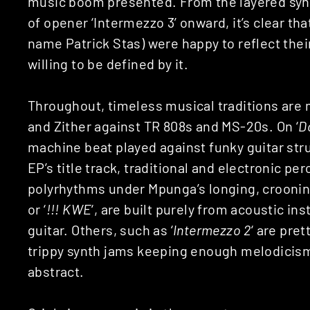
music boom presented. From the layered sy
of opener ‘Intermezzo 3’ onward, it’s clear th
name Patrick Stas) were happy to reflect thei
willing to be defined by it.
Throughout, timeless musical traditions are 
and Zither against TR 808s and MS-20s. On ‘
D
machine beat played against funky guitar str
EP’s title track, traditional and electronic p
polyrhythms under Mpunga’s longing, crooning
or ‘
!!! KWE
‘, are built purely from acoustic i
guitar. Others, such as ‘
Intermezzo 2
‘ are pre
trippy synth jams keeping enough melodicism 
abstract.