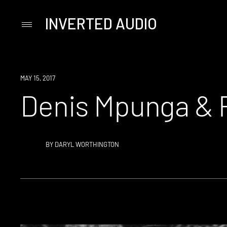
INVERTED AUDIO
Primary
Menu
Skip
to
content
MAY 15, 2017
Denis Mpunga & Pa
BY
DARYL WORTHINGTON