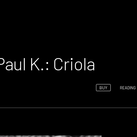
ul K.: Criola
BUY
READING 