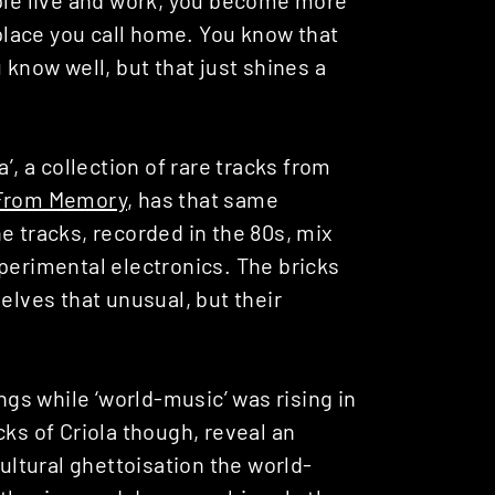
 place you call home. You know that
 know well, but that just shines a
’, a collection of rare tracks from
From Memory
, has that same
e tracks, recorded in the 80s, mix
perimental electronics. The bricks
elves that unusual, but their
s while ‘world-music’ was rising in
cks of Criola though, reveal an
cultural ghettoisation the world-