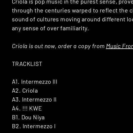
Criola is pop music in the purest sense, pro
through the centuries warped to reflect the
sound of cultures moving around different loca
any sense of over familiarity.
Criola is out now, order a copy from
Music Fr
TRACKLIST
A1. Intermezzo III
A2. Criola
A3. Intermezzo II
A4. !!! KWE
B1. Dou Niya
B2. Intermezzo I