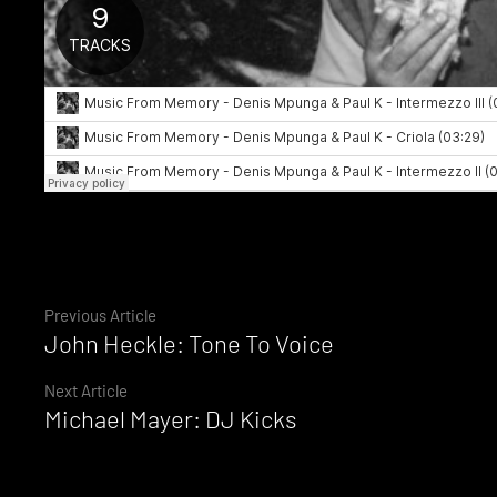
Continue
Previous Article
John Heckle: Tone To Voice
Reading
Next Article
Michael Mayer: DJ Kicks