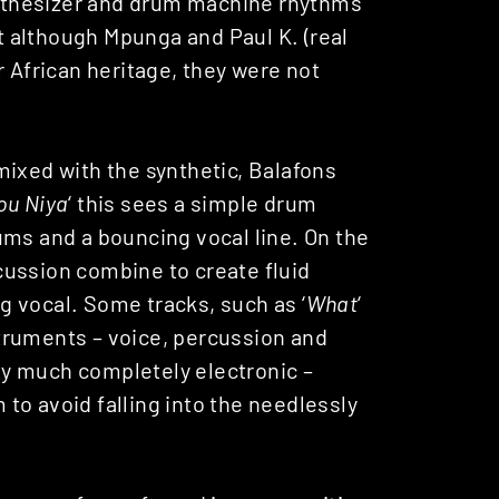
nthesizer and drum machine rhythms
at although Mpunga and Paul K. (real
r African heritage, they were not
mixed with the synthetic, Balafons
ou Niya
‘ this sees a simple drum
ums and a bouncing vocal line. On the
ercussion combine to create fluid
 vocal. Some tracks, such as ‘
What
‘
nstruments – voice, percussion and
tty much completely electronic –
to avoid falling into the needlessly