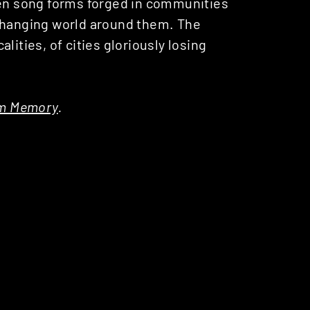
ven song forms forged in communities
 changing world around them. The
lities, of cities gloriously losing
om Memory
.