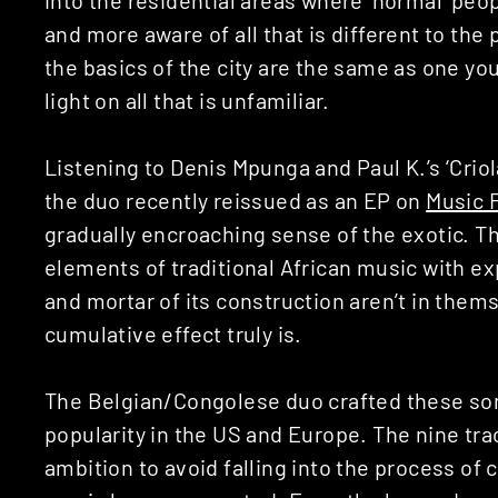
and more aware of all that is different to the
the basics of the city are the same as one you
light on all that is unfamiliar.
Listening to Denis Mpunga and Paul K.’s ‘Criola
the duo recently reissued as an EP on
Music 
gradually encroaching sense of the exotic. Th
elements of traditional African music with ex
and mortar of its construction aren’t in thems
cumulative effect truly is.
The Belgian/Congolese duo crafted these song
popularity in the US and Europe. The nine tra
ambition to avoid falling into the process of 