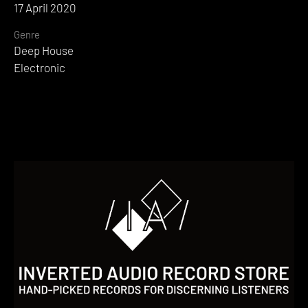
17 April 2020
Genre
Deep House
Electronic