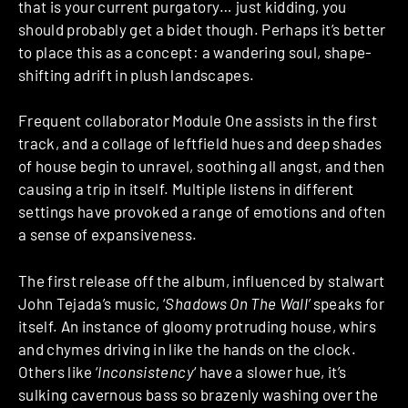
that is your current purgatory… just kidding, you
should probably get a bidet though. Perhaps it’s better
to place this as a concept: a wandering soul, shape-
shifting adrift in plush landscapes.
Frequent collaborator Module One assists in the first
track, and a collage of leftfield hues and deep shades
of house begin to unravel, soothing all angst, and then
causing a trip in itself. Multiple listens in different
settings have provoked a range of emotions and often
a sense of expansiveness.
The first release off the album, influenced by stalwart
John Tejada’s music, ‘
Shadows On The Wall’
speaks for
itself. An instance of gloomy protruding house, whirs
and chymes driving in like the hands on the clock.
Others like ‘
Inconsistency
‘ have a slower hue, it’s
sulking cavernous bass so brazenly washing over the