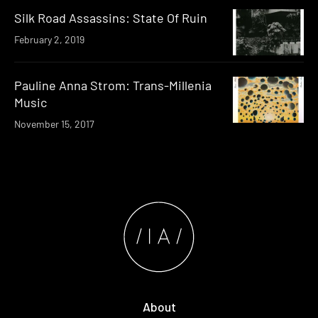
Silk Road Assassins: State Of Ruin
February 2, 2019
Pauline Anna Strom: Trans​-​Millenia
Music
November 15, 2017
About