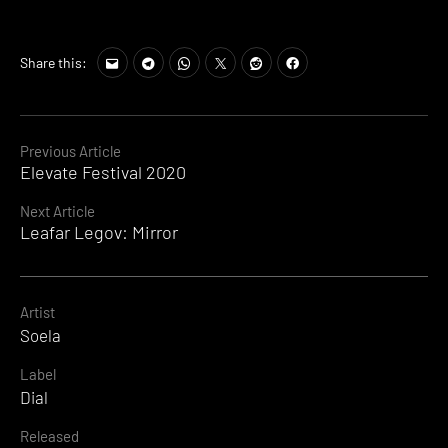
Share this:
Continue
Previous Article
Elevate Festival 2020
Reading
Next Article
Leafar Legov: Mirror
Artist
Soela
Label
Dial
Released