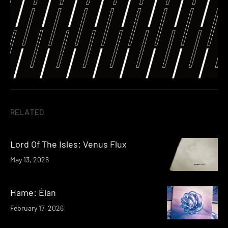
RELATED
Lord Of The Isles: Venus Flux
May 13, 2026
Hame: Élan
February 17, 2026