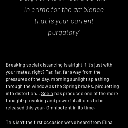
in crime for the ambience
that is your current
purgatory"
Breaking social distancing is alright if it’s just with
your mates, right? Far, far, far away from the
pressures of the day, morning sunlight splashing
through the window as the Spring breaks, pirouetting
into distortion…
Soela
has produced one of the more
thought-provoking and powerful albums to be
released this year. Omnipotent in its time.
This isn’t the first occasion we’ve heard from Elina