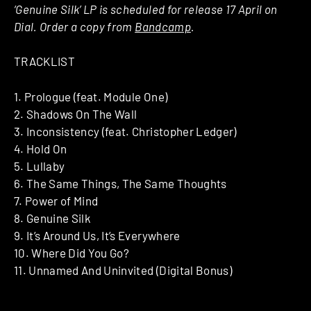
‘Genuine Silk’ LP is scheduled for release 17 April on
Dial. Order a copy from
Bandcamp
.
TRACKLIST
1. Prologue (feat. Module One)
2. Shadows On The Wall
3. Inconsistency (feat. Christopher Ledger)
4. Hold On
5. Lullaby
6. The Same Things, The Same Thoughts
7. Power of Mind
8. Genuine Silk
9. It’s Around Us, It’s Everywhere
10. Where Did You Go?
11. Unnamed And Uninvited (Digital Bonus)