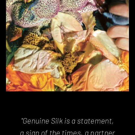
"Genuine Silk is a statement,
a sign of the times, a partner