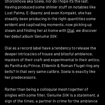
Shorokhova aka Soela, nor do I hope it’s the last.
Having produced some shinier stuff on notables like
Lost Palms, E-Beamz and even Kompakt, she has
steadily been producing in the right quantities some
evident and captivating moments, now picking up
steam and finding her at home with
Dial
, we discover
her debut album ‘
Genuine Silk
‘.
Dial as a record label have a tendency to release the
deeper intricacies of house and blissful ambience,
masters of their craft and experimental in their antics,
do Pantha du Prince, Efdemin & Roman Flugel ring any
bells? In that very same calibre, Soela is exactly like
her predecessors.
Rather than being a colloquial mesh together of
singles with some filler, ‘
Genuine Silk
‘ is a statement, a
sign of the times, a partner in crime for the ambience