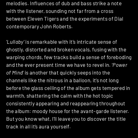
melodies. Influences of dub and bass strike a note
with the listener, sounding not far from a cross
between Eleven Tigers and the experiments of Dial
contemporary John Roberts.
‘
Lullaby
‘ is remarkable with it’s intricate sense of
ghostly, distorted and broken vocals, fusing with the
warping chords, few tracks build a sense of foreboding
and the ever present time we have to revel in. ‘
Power
of Mind
‘ is another that quickly seeps into the
channels like the nitrous in a balloon, it’s not long
before the glass ceiling of the album gets tempered in
warmth, shattering the calm with the hot topic
consistently appearing and reappearing throughout
the album: moody house for the avant-garde listener.
But you know what, I’ll leave you to discover the title
track in all it’s aura yourself.