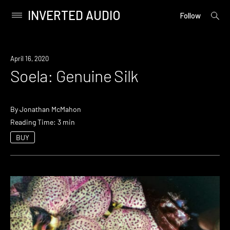
INVERTED AUDIO
open
Primary
Follow
searc
Menu
form
Skip
to
April 16, 2020
content
Soela: Genuine Silk
By
Jonathan McMahon
Reading Time: 3 min
BUY