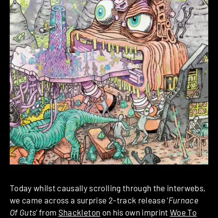
Today whilst causally scrolling through the interwebs,
we came across a surprise 2-track release ‘
Furnace
Of Guts
‘ from
Shackleton
on his own imprint
Woe To