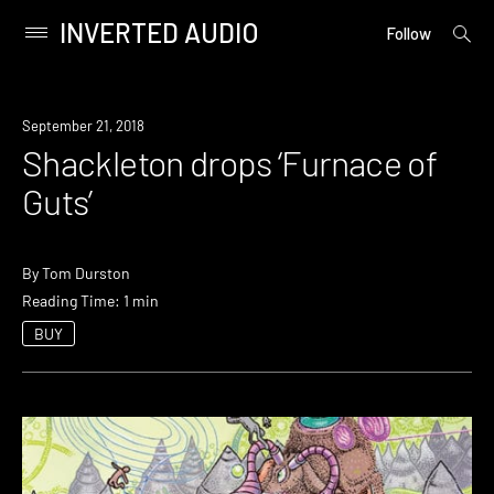
INVERTED AUDIO
open
Primary
Follow
searc
Menu
form
Skip
to
New
September 21, 2018
content
Music
Shackleton drops ‘Furnace of
Guts’
By
Tom Durston
Reading Time: 1 min
BUY