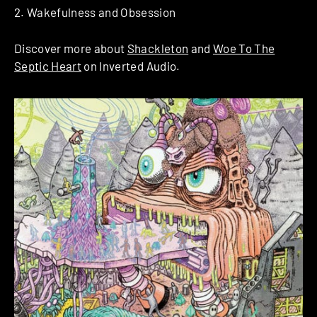
2. Wakefulness and Obsession
Discover more about
Shackleton
and
Woe To The
Septic Heart
on Inverted Audio.