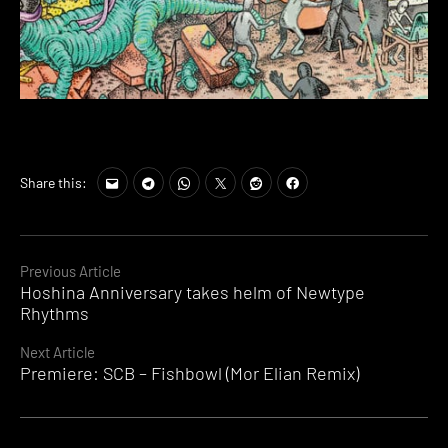
Share this:
Continue
Previous Article
Hoshina Anniversary takes helm of Newtype
Reading
Rhythms
Next Article
Premiere: SCB – Fishbowl (Mor Elian Remix)