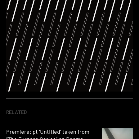
RELATED
Premiere: pt ‘Untitled’ taken from
“The Furnace Series” on Booma