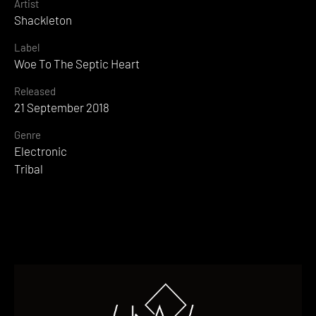
Artist
Shackleton
Label
Woe To The Septic Heart
Released
21 September 2018
Genre
Electronic
Tribal