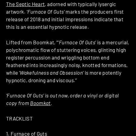
The Septic Heart
, adorned with typically lysergic
artwork. ‘
Furnace Of Guts
‘ marks the producers first
release of 2018 and initial impressions indicate that
this is an essential hypnotic release.
Lifted from Boomkat, “‘
Furnace Of Guts
‘ is a mercurial,
polychromatic flow of stuttering voices, glinting high
register percussion and wriggling bottom end
feathered into increasingly noisy, knotted formations,
while ‘
Wakefulness and Obsession
’ is more potently
hypnotic, droning and viscous.”
‘Furnace Of Guts’ is out now, order a vinyl or digital
copy from
Boomkat
.
TRACKLIST
1. Furnace of Guts