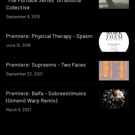
Collective
September 9, 2015
Premiere: Physical Therapy – Spasm
June 15, 2016
Premiere: Supreems – Two Faces
September 22, 2021
Premiere: Balfa – Sobreestímulos
(Gimenö Warp Remix)
March 9, 2021