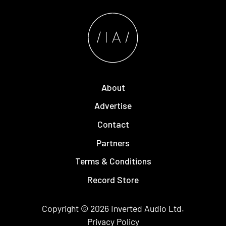
About
Advertise
Contact
Partners
Terms & Conditions
Record Store
Copyright © 2026
Inverted Audio
Ltd.
Privacy Policy