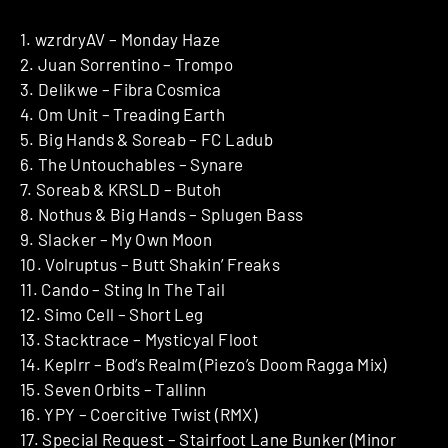
1. wzrdryAV – Monday Haze
2. Juan Sorrentino – Trompo
3. Delikwe – Fibra Cosmica
4. Om Unit – Treading Earth
5. Big Hands & Soreab – FC Ladub
6. The Untouchables – Synare
7. Soreab & KRSLD – Butoh
8. Nothus & Big Hands – Splugen Bass
9. Slacker – My Own Moon
10. Volruptus – Butt Shakin’ Freaks
11. Cando – Sting In The Tail
12. Simo Cell – Short Leg
13. Stacktrace – Mysticyal Floot
14. Keplrr – Bod’s Realm (Piezo’s Doom Ragga Mix)
15. Seven Orbits – Tallinn
16. YPY – Coercitive Twist (RMX)
17. Special Request – Stairfoot Lane Bunker (Minor