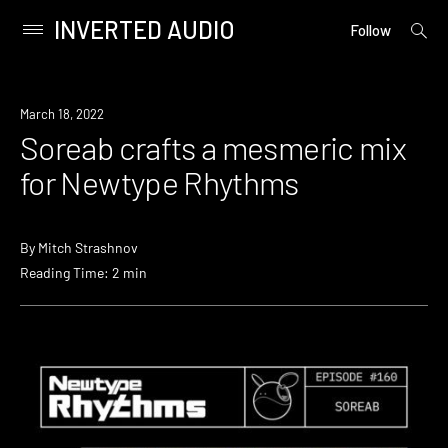
INVERTED AUDIO
open
Primary
Follow
searc
Menu
form
Skip
to
News
March 18, 2022
content
Soreab crafts a mesmeric mix
for Newtype Rhythms
By
Mitch Strashnov
Reading Time: 2 min