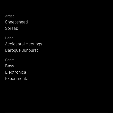
Artist
Sheepshead
Soreab
Label
Accidental Meetings
Baroque Sunburst
Genre
Bass
Electronica
Experimental