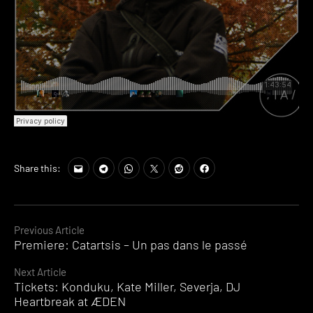
Share this:
Continue
Previous Article
Premiere: Catartsis – Un pas dans le passé
Reading
Next Article
Tickets: Konduku, Kate Miller, Severja, DJ
Heartbreak at ÆDEN