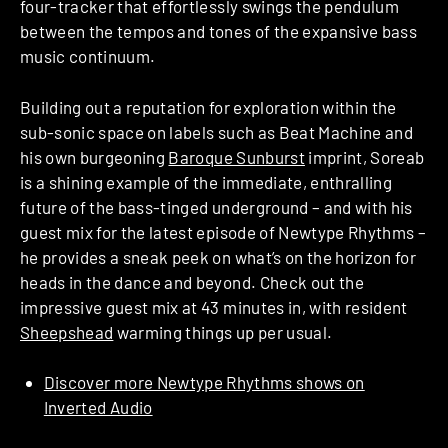
four-tracker that effortlessly swings the pendulum
between the tempos and tones of the expansive bass
music continuum.
Building out a reputation for exploration within the
sub-sonic space on labels such as Beat Machine and
his own burgeoning
Baroque Sunburst
imprint, Soreab
is a shining example of the immediate, enthralling
future of the bass-tinged underground – and with his
guest mix for the latest episode of Newtype Rhythms –
he provides a sneak peek on what’s on the horizon for
heads in the dance and beyond. Check out the
impressive guest mix at 43 minutes in, with resident
Sheepshead
warming things up per usual.
Discover more Newtype Rhythms shows on
Inverted Audio