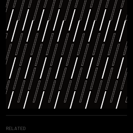
RELATED