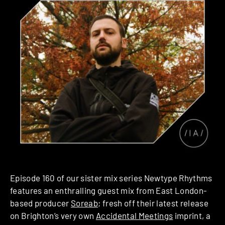
Episode 160 of our sister mix series Newtype Rhythms
features an enthralling guest mix from East London-
based producer
Soreab
; fresh off their latest release
on Brighton’s very own
Accidental Meetings
imprint, a