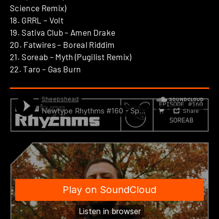
Science Remix)
18. GRRL – Volt
19. Sativa Club – Amen Drake
20. Fatwires – Boreal Riddim
21. Soreab – Myth (Pugilist Remix)
22. Taro – Gas Burn