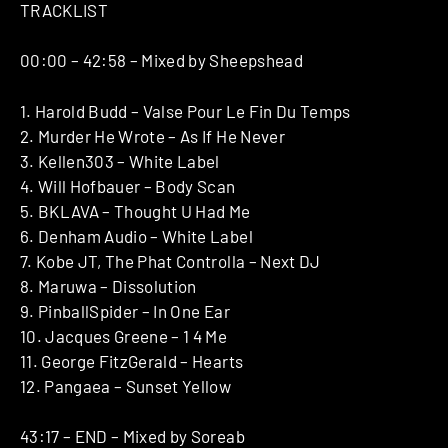
TRACKLIST
00:00 – 42:58 – Mixed by Sheepshead
1. Harold Budd – Valse Pour Le Fin Du Temps
2. Murder He Wrote – As If He Never
3. Kellen303 – White Label
4. Will Hofbauer – Body Scan
5. BKLAVA – Thought U Had Me
6. Denham Audio – White Label
7. Kobe JT, The Phat Controlla – Next DJ
8. Maruwa – Dissolution
9. PinballSpider – In One Ear
10. Jacques Greene – 1 4 Me
11. George FitzGerald – Hearts
12. Pangaea – Sunset Yellow
43:17 – END – Mixed by Soreab