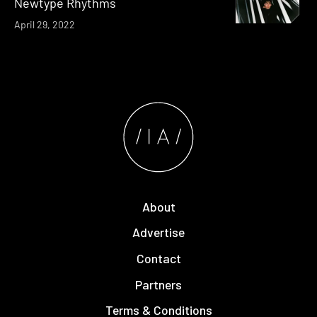
Newtype Rhythms
April 29, 2022
About
Advertise
Contact
Partners
Terms & Conditions