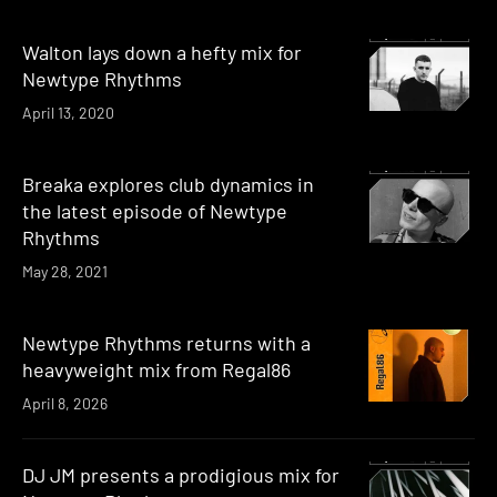
Walton lays down a hefty mix for
Newtype Rhythms
April 13, 2020
Breaka explores club dynamics in
the latest episode of Newtype
Rhythms
May 28, 2021
Newtype Rhythms returns with a
heavyweight mix from Regal86
April 8, 2026
DJ JM presents a prodigious mix for