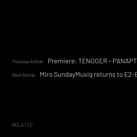
Continue
Premiere: TENGGER – PANAP
Previous Article
Miro SundayMusiq returns to E2-E8
Reading
Next Article
RELATED