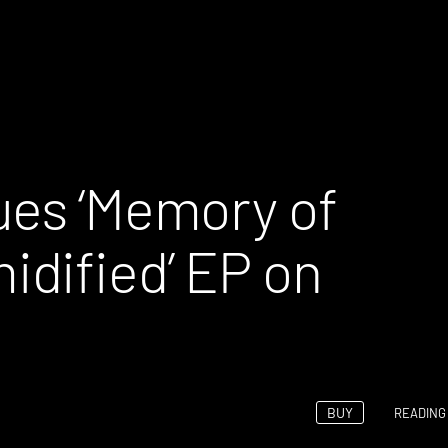
ues ‘Memory of
dified’ EP on
BUY
READING 