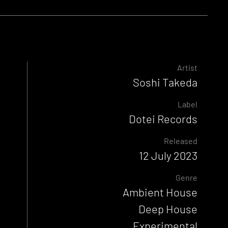
Artist
Soshi Takeda
Label
Dotei Records
Released
12 July 2023
Genre
Ambient House
Deep House
Experimental