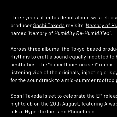
Three years after his debut album was relea
producer
Soshi Takeda
revisits ‘
Memory of Hu
named ‘
Memory of Humidity Re-Humidified
‘.
Across three albums, the Tokyo-based produ
rhythms to craft a sound equally indebted to
aesthetics. The “dancefloor-focused” remixe
listening vibe of the originals, injecting cris
for the soundtrack to a mid-summer rooftop 
Soshi Takeda is set to celebrate the EP relea
nightclub on the 20th August, featuring Aiwa
a.k.a. Hypnotic Inc., and Phonehead.