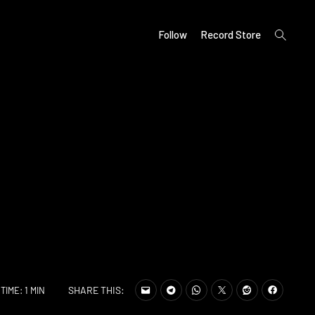
open
Follow
Record Store
search
form
SHARE THIS:
TIME: 1 MIN