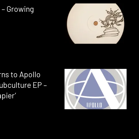
 – Growing
ns to Apollo
ubculture EP –
pier’