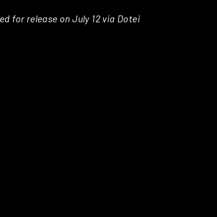
ed for release on July 12 via Dotei