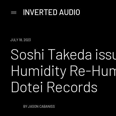
INVERTED AUDIO
Primary
Menu
Skip
to
content
NEWS
JULY 18, 2023
Soshi Takeda iss
Humidity Re-Humi
Dotei Records
BY
JASON CABANISS