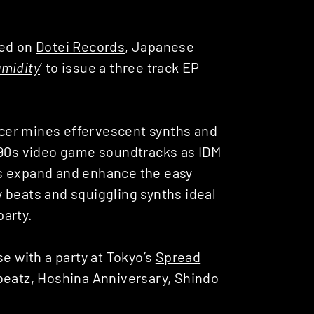
sed on
Dotei Records
, Japanese
midity
‘ to issue a three track EP
cer mines effervescent synths and
 90s video game soundtracks as IDM
s expand and enhance the easy
py beats and squiggling synths ideal
party.
se with a party at Tokyo’s
Spread
beatz, Hoshina Anniversary, Shindo