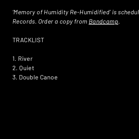
‘Memory of Humidity Re​-​Humidified’ is schedul
Records. Order a copy from
Bandcamp
.
TRACKLIST
1. River
2. Quiet
3. Double Canoe