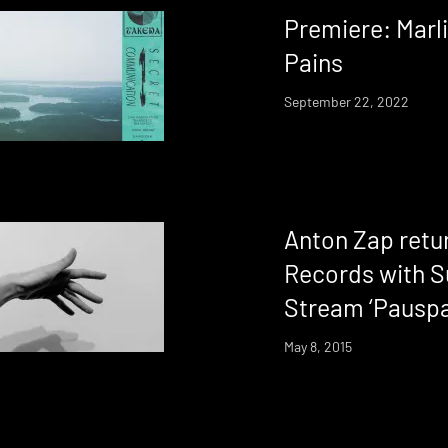
Premiere: Marli
Pains
September 22, 2022
Anton Zap retur
Records with S
Stream ‘Pauspa
May 8, 2015