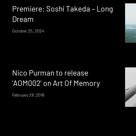
Premiere: Soshi Takeda – Long
Dream
October 25, 2024
Nico Purman to release
‘AOM002’ on Art Of Memory
February 29, 2016