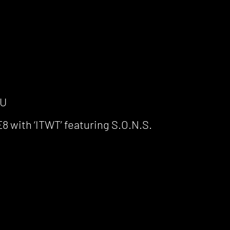
TU
 with ‘ITWT’ featuring S.O.N.S.