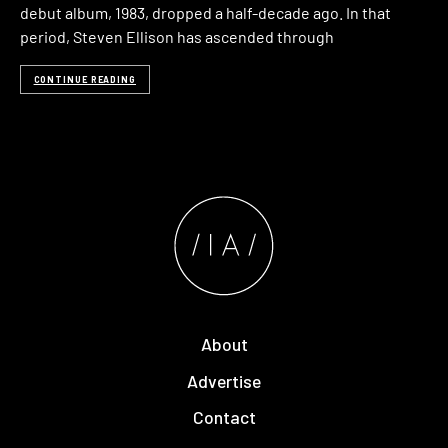
debut album, 1983, dropped a half-decade ago. In that
period, Steven Ellison has ascended through
CONTINUE READING
About
Advertise
Contact