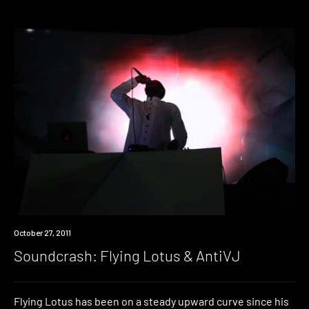
Event
October 27, 2011
Soundcrash: Flying Lotus & AntiVJ
Flying Lotus has been on a steady upward curve since his