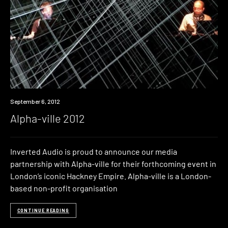
Event
September 6, 2012
Alpha-ville 2012
Inverted Audio is proud to announce our media
partnership with Alpha-ville for their forthcoming event in
London’s iconic Hackney Empire. Alpha-ville is a London-
based non-profit organisation
CONTINUE READING