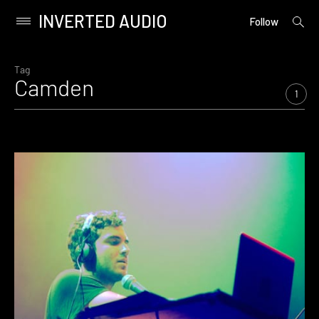
INVERTED AUDIO
open
Primary
Follow
searc
Menu
form
Skip
to
Tag
Camden
content
1