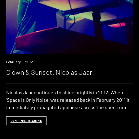
Event
February 8, 2012
Clown & Sunset: Nicolas Jaar
Nicolas Jaar continues to shine brightly in 2012. When
‘Space Is Only Noise‘ was released back in February 2011 it
immediately propagated applause across the spectrum
CONTINUE READING