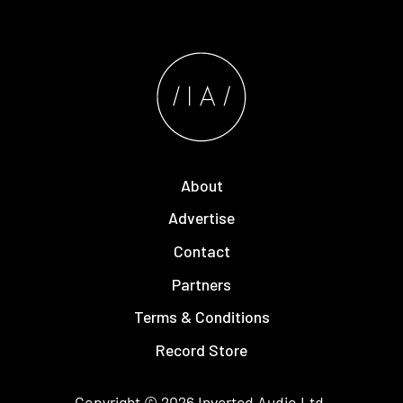
About
Advertise
Contact
Partners
Terms & Conditions
Record Store
Copyright © 2026
Inverted Audio
Ltd.