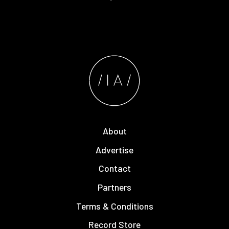
About
Advertise
Contact
Partners
Terms & Conditions
Record Store