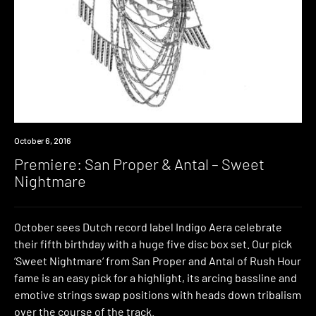
Premiere
October 6, 2016
Premiere: San Proper & Antal – Sweet
Nightmare
October sees Dutch record label Indigo Aera celebrate
their fifth birthday with a huge five disc box set. Our pick
‘Sweet Nightmare‘ from San Proper and Antal of Rush Hour
fame is an easy pick for a highlight, its arcing bassline and
emotive strings swap positions with heads down tribalism
over the course of the track.