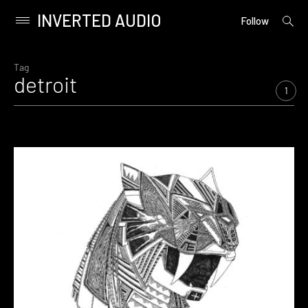
INVERTED AUDIO
open
Primary
Follow
searc
Menu
form
Skip
to
Tag
detroit
content
1