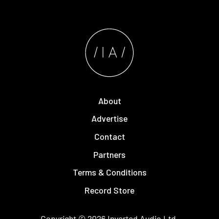
About
Advertise
Contact
Partners
Terms & Conditions
Record Store
Copyright © 2026
Inverted Audio
Ltd.