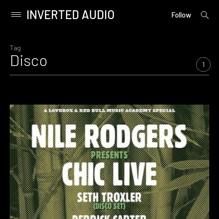
INVERTED AUDIO
open
Primary
Follow
searc
Menu
form
Skip
to
Tag
Disco
content
1