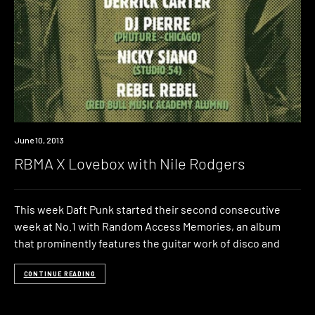
Event
June 10, 2013
RBMA X Lovebox with Nile Rodgers
This week Daft Punk started their second consecutive
week at No.1 with Random Access Memories, an album
that prominently features the guitar work of disco and
CONTINUE READING