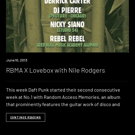
Event
June 10, 2013
RBMA X Lovebox with Nile Rodgers
This week Daft Punk started their second consecutive
week at No.1 with Random Access Memories, an album
that prominently features the guitar work of disco and
CONTINUE READING