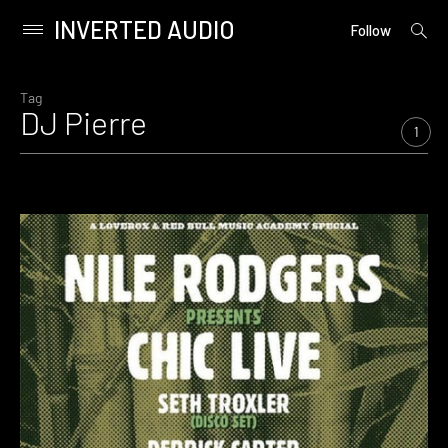
INVERTED AUDIO
open
Primary
Follow
searc
Menu
form
Skip
to
Tag
DJ Pierre
content
1