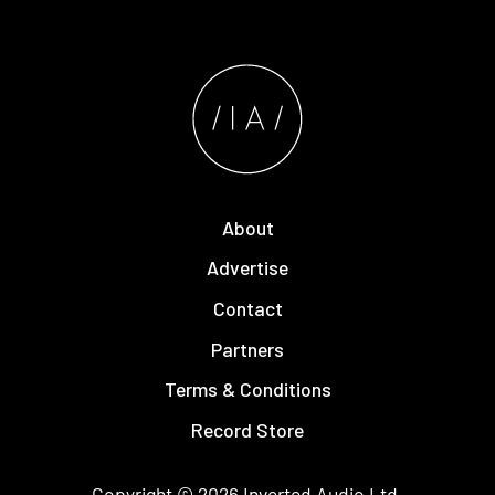
About
Advertise
Contact
Partners
Terms & Conditions
Record Store
Copyright © 2026
Inverted Audio
Ltd.