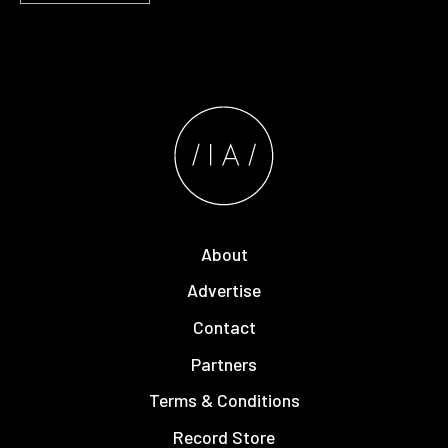
About
Advertise
Contact
Partners
Terms & Conditions
Record Store