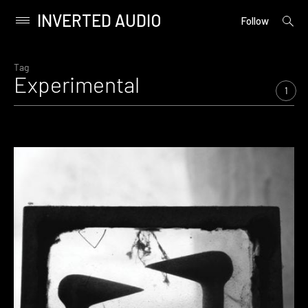
INVERTED AUDIO
open
Primary
Follow
searc
Menu
form
Skip
to
Tag
Experimental
content
1