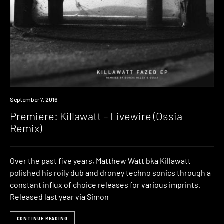
Premiere
September 7, 2016
Premiere: Killawatt – Livewire (Ossia
Remix)
Over the past five years, Matthew Watt bka Killawatt
polished his roily dub and droney techno sonics through a
constant influx of choice releases for various imprints.
Released last year via Simon
CONTINUE READING