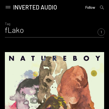
INVERTED AUDIO
open
Primary
Follow
searc
Menu
form
Skip
to
Tag
fLako
content
1