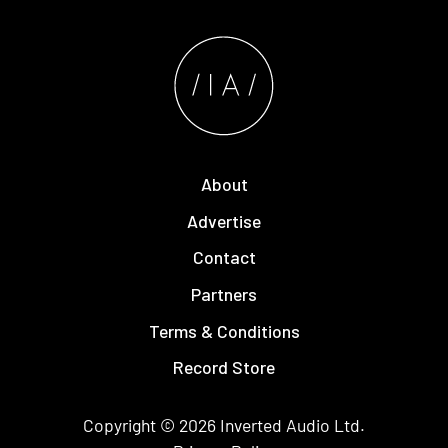
About
Advertise
Contact
Partners
Terms & Conditions
Record Store
Copyright © 2026
Inverted Audio
Ltd.