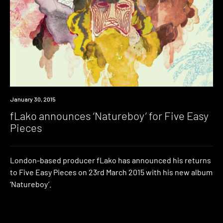
Listen
January 30, 2015
fLako announces ‘Natureboy’ for Five Easy
Pieces
London-based producer fLako has announced his returns
to Five Easy Pieces on 23rd March 2015 with his new album
‘Natureboy’.