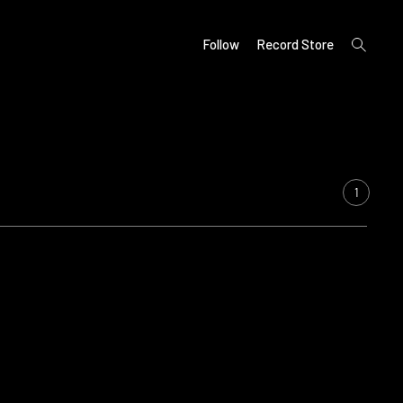
open
Follow
Record Store
search
form
1