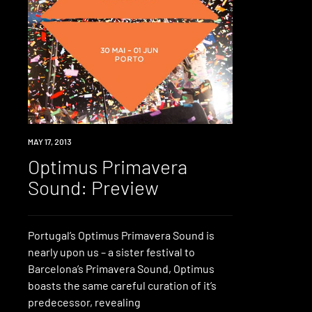
EVENT
MAY 17, 2013
Optimus Primavera
Sound: Preview
Portugal’s Optimus Primavera Sound is
nearly upon us – a sister festival to
Barcelona’s Primavera Sound, Optimus
boasts the same careful curation of it’s
predecessor, revealing