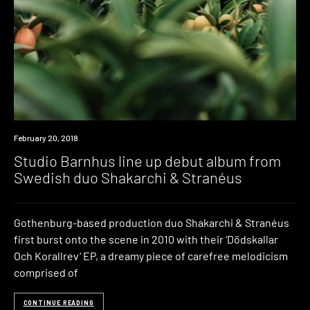
Listen
February 20, 2018
Studio Barnhus line up debut album from
Swedish duo Shakarchi & Stranéus
Gothenburg-based production duo Shakarchi & Stranéus
first burst onto the scene in 2010 with their ‘Dödskallar
Och Korallrev‘ EP, a dreamy piece of carefree melodicism
comprised of
CONTINUE READING