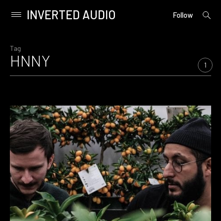
INVERTED AUDIO
open
Primary
Follow
searc
Menu
form
Skip
to
Tag
HNNY
content
1