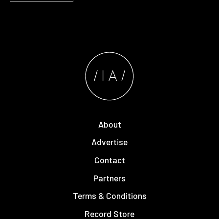
About
Advertise
Contact
Partners
Terms & Conditions
Record Store