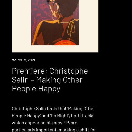
PREMIERE
MARCH 9, 2021
Premiere: Christophe
Salin – Making Other
People Happy
Christophe Salin feels that ‘Making Other
People Happy’ and ‘Do Right’, both tracks
which appear on his new EP, are
particularly important, marking a shift for