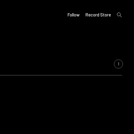
open
Follow
Record Store
search
form
1