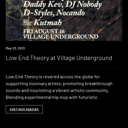
Event
May 23, 2013
Low End Theory at Village Underground
Low End Theory is revered across the globe for
supporting visionary artists, promoting breakthrough
sounds and nourishing a vibrant artistic community.
Blending experimental hip-hop with futuristic
CONTINUE READING