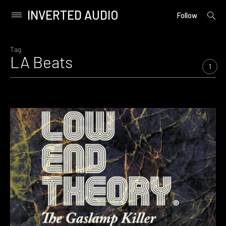
INVERTED AUDIO
open
Primary
Follow
searc
Menu
form
Skip
to
Tag
LA Beats
content
1