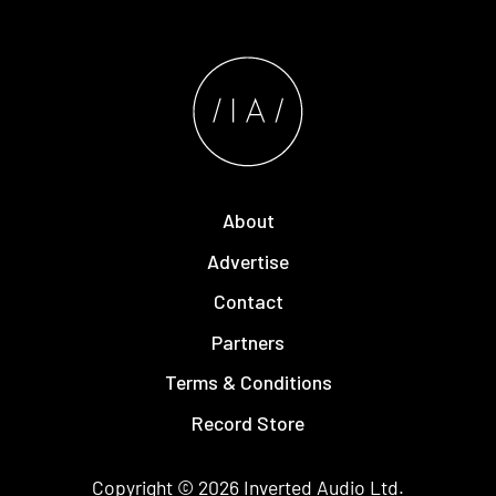
About
Advertise
Contact
Partners
Terms & Conditions
Record Store
Copyright © 2026
Inverted Audio
Ltd.