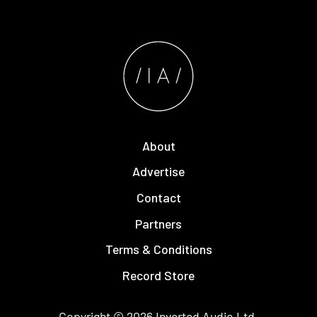
About
Advertise
Contact
Partners
Terms & Conditions
Record Store
Copyright © 2026
Inverted Audio
Ltd.