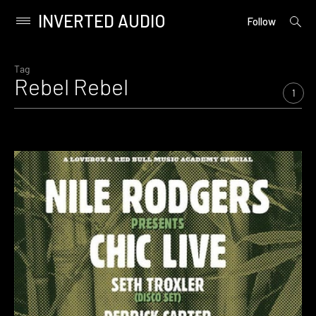
INVERTED AUDIO
open
Primary
Follow
searc
Menu
form
Skip
to
Tag
Rebel Rebel
content
1