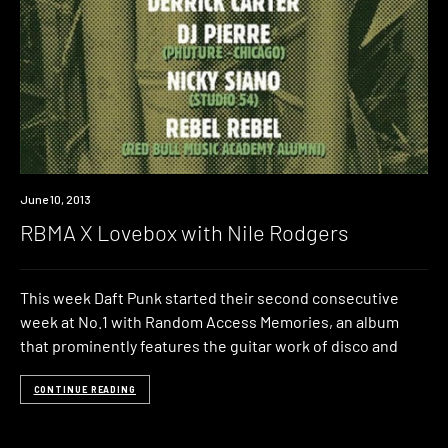
Event
June 10, 2013
RBMA X Lovebox with Nile Rodgers
This week Daft Punk started their second consecutive
week at No.1 with Random Access Memories, an album
that prominently features the guitar work of disco and
CONTINUE READING