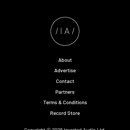
About
Advertise
Contact
Partners
Terms & Conditions
Record Store
Copyright © 2026
Inverted Audio
Ltd.