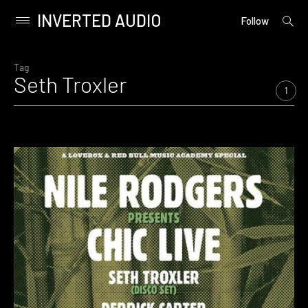
INVERTED AUDIO
open
Primary
Follow
searc
Menu
form
Skip
to
Tag
Seth Troxler
content
1