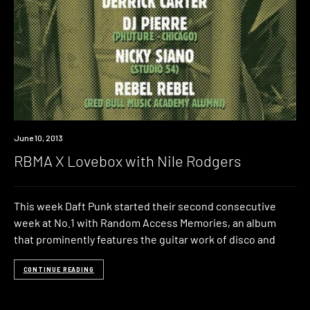
Event
June 10, 2013
RBMA X Lovebox with Nile Rodgers
This week Daft Punk started their second consecutive
week at No.1 with Random Access Memories, an album
that prominently features the guitar work of disco and
CONTINUE READING