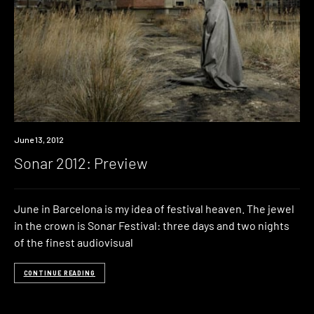
Event
June 13, 2012
Sonar 2012: Preview
June in Barcelona is my idea of festival heaven. The jewel
in the crown is Sonar Festival: three days and two nights
of the finest audiovisual
CONTINUE READING