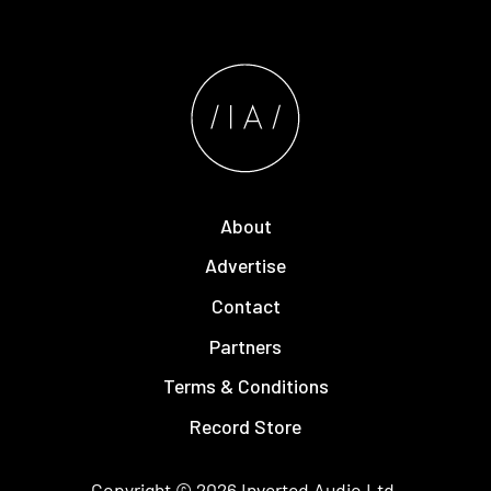
About
Advertise
Contact
Partners
Terms & Conditions
Record Store
Copyright © 2026
Inverted Audio
Ltd.