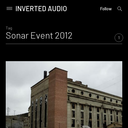
INVERTED AUDIO
open
Primary
Follow
searc
Menu
form
Skip
to
Tag
Sonar Event 2012
content
1