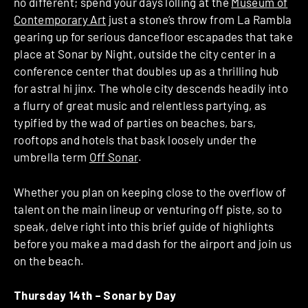
no different; spend your days lolling at the
Museum of
Contemporary Art
just a stone’s throw from La Rambla
gearing up for serious dancefloor escapades that take
place at Sonar by Night, outside the city center in a
conference center that doubles up as a thrilling hub
for astral hi jinx. The whole city descends headily into
a flurry of great music and relentless partying, as
typified by the wad of parties on beaches, bars,
rooftops and hotels that bask loosely under the
umbrella term
Off Sonar
.
Whether you plan on keeping close to the overflow of
talent on the main lineup or venturing off piste, so to
speak, delve right into this brief guide of highlights
before you make a mad dash for the airport and join us
on the beach.
Thursday 14th –
Sonar by Day