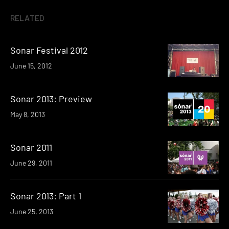
RELATED
Sonar Festival 2012
June 15, 2012
Sonar 2013: Preview
May 8, 2013
Sonar 2011
June 29, 2011
Sonar 2013: Part 1
June 25, 2013