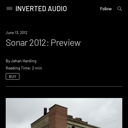
INVERTED AUDIO
open
Primary
Follow
searc
Menu
form
Skip
to
Event
June 13, 2012
content
Sonar 2012: Preview
By
Jehan Harding
Reading Time: 2 min
BUY