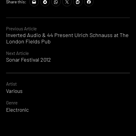
Tags:
Share this:
Sonar
2012
Video
,
Sonar
Continue
Previous Article
Event
Inverted Audio & 44 Present Ulrich Schnauss at The
Reading
2012
,
London Fields Pub
Sonar
Festival
Next Article
2012
,
Sonar Festival 2012
Sonar
Programme
,
Sonar
Tickets
Artist
,
SonarImage
,
Various
The
Genre
Distance
Electronic