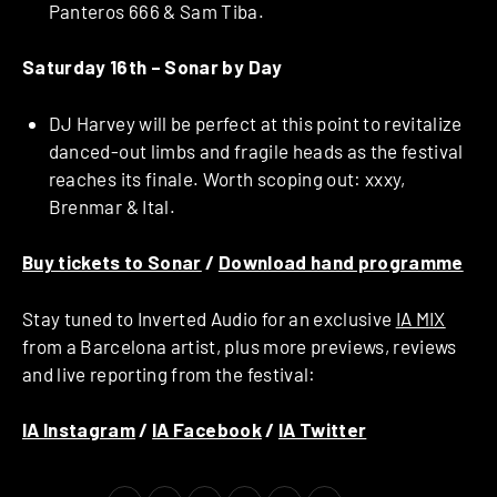
Panteros 666 & Sam Tiba.
Saturday 16th –
Sonar by Day
DJ Harvey will be perfect at this point to revitalize
danced-out limbs and fragile heads as the festival
reaches its finale. Worth scoping out: xxxy,
Brenmar & Ital.
Buy tickets to Sonar
/
Download hand programme
Stay tuned to Inverted Audio for an exclusive
IA MIX
from a Barcelona artist, plus more previews, reviews
and live reporting from the festival:
IA Instagram
/
IA Facebook
/
IA Twitter