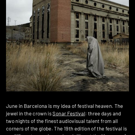
June in Barcelona is my idea of festival heaven. The
jewel in the crown is
Sonar Festival
: three days and
two nights of the finest audiovisual talent from all
corners of the globe. The 19th edition of the festival is