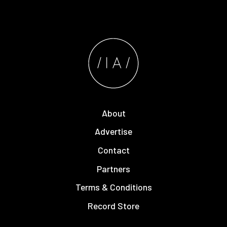
About
Advertise
Contact
Partners
Terms & Conditions
Record Store