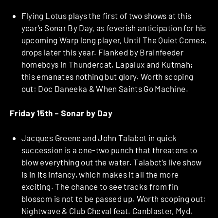
Flying Lotus plays the first of two shows at this
year’s Sonar By Day, as feverish anticipation for his
upcoming Warp long player, Until The Quiet Comes,
drops later this year. Flanked by Brainfeeder
homeboys in Thundercat, Lapalux and Kutmah;
this emanates nothing but glory. Worth scoping
out: Doc Daneeka & When Saints Go Machine.
Friday 15th –
Sonar by Day
Jacques Greene and John Talabot in quick
succession is a one-two punch that threatens to
blow everything out the water. Talabot’s live show
is in its infancy, which makes it all the more
exciting. The chance to see tracks from fin
blossom is not to be passed up. Worth scoping out:
Nightwave & Club Cheval feat. Canblaster, Myd,