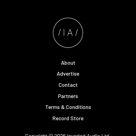
About
Advertise
Contact
Partners
Terms & Conditions
Record Store
Copyright © 2026
Inverted Audio
Ltd.