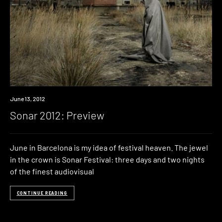
Event
June 13, 2012
Sonar 2012: Preview
June in Barcelona is my idea of festival heaven. The jewel
in the crown is Sonar Festival: three days and two nights
of the finest audiovisual
CONTINUE READING