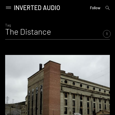
INVERTED AUDIO
open
Primary
Follow
searc
Menu
form
Skip
to
Tag
The Distance
content
1