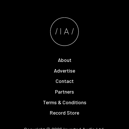
About
Advertise
Contact
Partners
Terms & Conditions
Record Store