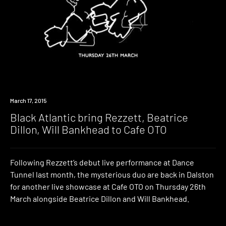
Event
March 17, 2015
Black Atlantic bring Rezzett, Beatrice
Dillon, Will Bankhead to Cafe OTO
Following Rezzett’s debut live performance at Dance
Tunnel last month, the mysterious duo are back in Dalston
for another live showcase at Cafe OTO on Thursday 26th
March alongside Beatrice Dillon and Will Bankhead.