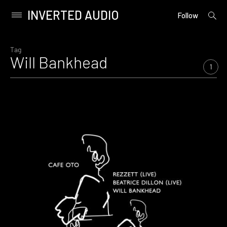
INVERTED AUDIO
open
Primary
Follow
searc
Menu
form
Skip
to
Tag
Will Bankhead
content
1