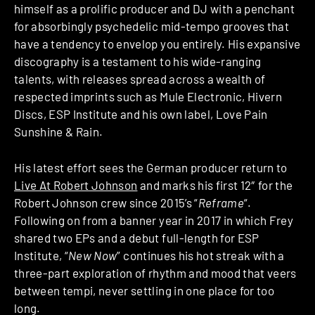
himself as a prolific producer and DJ with a penchant
for absorbingly psychedelic mid-tempo grooves that
have a tendency to envelop you entirely. His expansive
discography is a testament to his wide-ranging
talents, with releases spread across a wealth of
respected imprints such as Mule Electronic, Hivern
Discs, ESP Institute and his own label, Love Pain
Sunshine & Rain.
His latest effort sees the German producer return to
Live At Robert Johnson
and marks his first 12″ for the
Robert Johnson crew since 2015’s “
Reframe
“.
Following on from a banner year in 2017 in which Frey
shared two EPs and a debut full-length for ESP
Institute, “
New Now
” continues his hot streak with a
three-part exploration of rhythm and mood that veers
between tempi, never settling in one place for too
long.