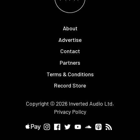
About
Advertise
Contact
Partners
Terms & Conditions
Record Store
Copyright © 2026
Inverted Audio
Ltd.
Privacy Policy