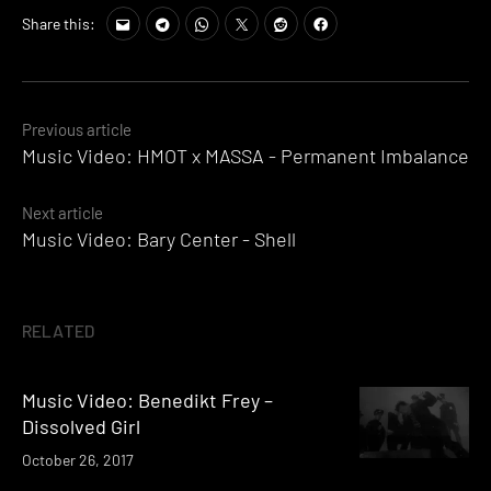
Share this:
Posts
Previous article
Music Video: HMOT x MASSA - Permanent Imbalance
navigation
Next article
Music Video: Bary Center - Shell
RELATED
Music Video: Benedikt Frey –
Dissolved Girl
October 26, 2017