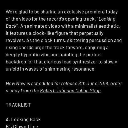
We’re glad to be sharing an exclusive premiere today
of the video for the record’s opening track, “
Looking
Back
“. An animated video with a minimalist aesthetic,
it features a clock-like figure that perpetually
revolves. As the clock turns, skittering percussion and
rising chords urge the track forward, conjuring a
deeply hypnotic vibe and painting the perfect
backdrop for that glorious lead synthesizer to slowly
unfold in waves of shimmering resonance.
New Now is scheduled for release 8th June 2018, order
a copy from the
Robert Johnson Online Shop
.
TRACKLIST
A. Looking Back
B1. Clown Time