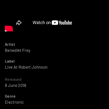
Artist
Benedikt Frey
Label
Live At Robert Johnson
Released
8 June 2018
Genre
Electronic