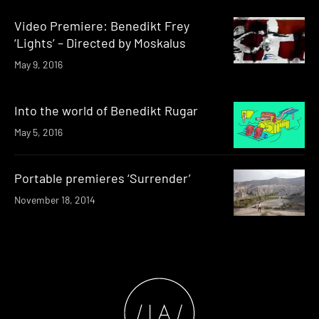
Video Premiere: Benedikt Frey
‘Lights’ – Directed by Moskalus
May 9, 2016
Into the world of Benedikt Rugar
May 5, 2016
Portable premieres ‘Surrender’
November 18, 2014