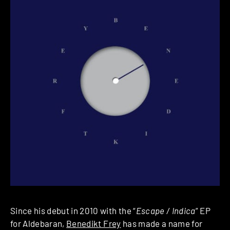
Since his debut in 2010 with the “
Escape / Indica
” EP
for Aldebaran,
Benedikt Frey
has made a name for