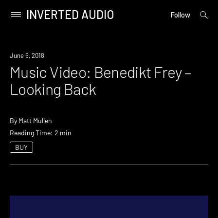
INVERTED AUDIO
open
Primary
Follow
searc
Menu
form
Skip
to
June 6, 2018
content
Music Video: Benedikt Frey –
Looking Back
By
Matt Mullen
Reading Time: 2 min
BUY