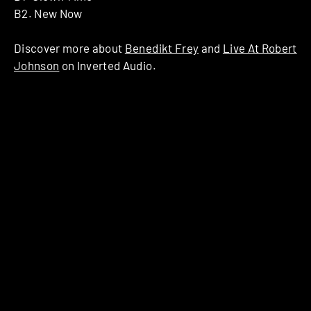
B2. New Now
Discover more about
Benedikt Frey
and
Live At Robert
Johnson
on Inverted Audio.