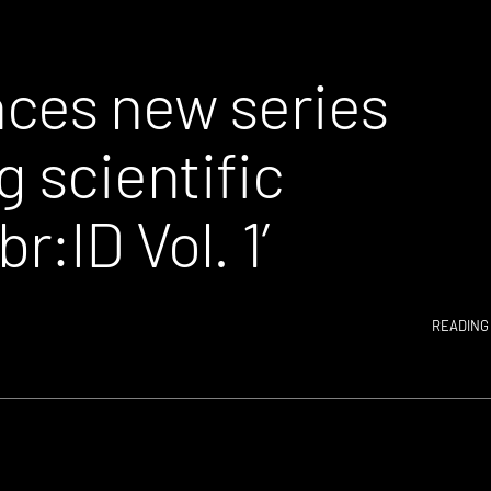
ces new series
g scientific
:ID Vol. 1’
READING 