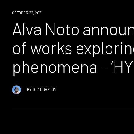
NEWS
OCTOBER 22, 2021
Alva Noto announ
of works explorin
phenomena – ‘HYbr
BY
TOM DURSTON