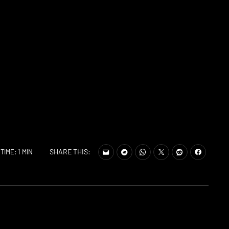
SHARE THIS:
TIME: 1 MIN