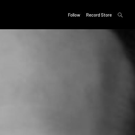
open
Follow
Record Store
search
form