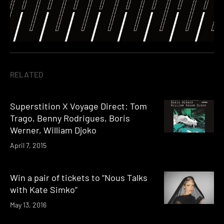
RELATED
Superstition X Voyage Direct: Tom
Trago, Benny Rodrigues, Boris
Werner, William Djoko
April 7, 2015
Win a pair of tickets to “Nous Talks
with Kate Simko”
May 13, 2016