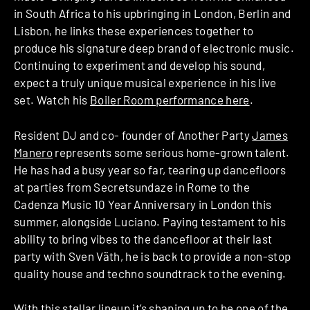
in South Africa to his upbringing in London, Berlin and
Lisbon, he links these experiences together to
produce his signature deep brand of electronic music.
Continuing to experiment and develop his sound,
expect a truly unique musical experience in his live
set. Watch his
Boiler Room performance here
.
Resident DJ and co- founder of Another Party
James
Manero
represents some serious home-grown talent.
He has had a busy year so far, tearing up dancefloors
at parties from Secretsundaze in Rome to the
Cadenza Music 10 Year Anniversary in London this
summer, alongside Luciano. Paying testament to his
ability to bring vibes to the dancefloor at their last
party with Sven Väth, he is back to provide a non-stop
quality house and techno soundtrack to the evening.
With this stellar lineup it’s shaping up to be one of the