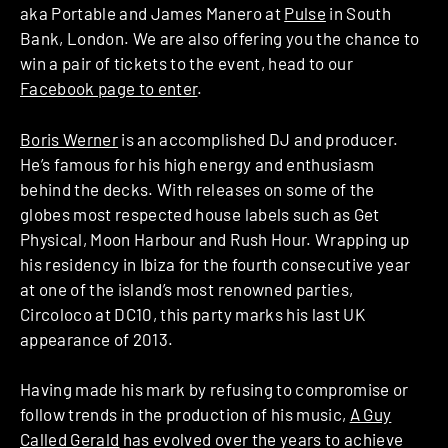
aka Portable and James Manero at
Pulse
in South
Bank, London. We are also offering you the chance to
win a pair of tickets to the event, head to our
Facebook page to enter
.
Boris Werner
is an accomplished DJ and producer.
He’s famous for his high energy and enthusiasm
behind the decks. With releases on some of the
globes most respected house labels such as Get
Physical, Moon Harbour and Rush Hour. Wrapping up
his residency in Ibiza for the fourth consecutive year
at one of the island’s most renowned parties,
Circoloco at DC10, this party marks his last UK
appearance of 2013.
Having made his mark by refusing to compromise or
follow trends in the production of his music,
A Guy
Called Gerald
has evolved over the years to achieve