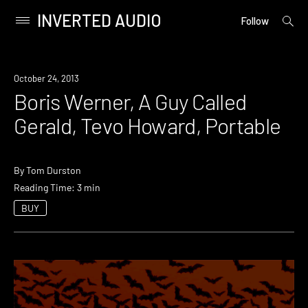
INVERTED AUDIO
open
Primary
Follow
searc
Menu
form
Skip
to
Event
October 24, 2013
content
Boris Werner, A Guy Called
Gerald, Tevo Howard, Portable
By
Tom Durston
Reading Time: 3 min
BUY