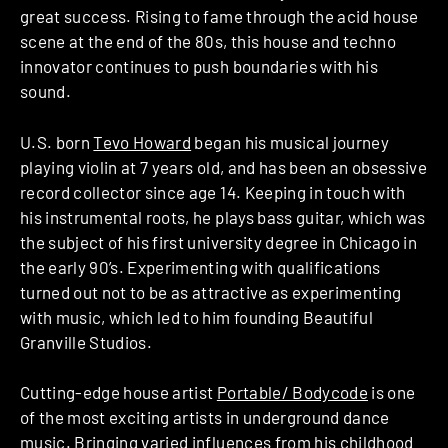
great success. Rising to fame through the acid house
scene at the end of the 80s, this house and techno
innovator continues to push boundaries with his
sound.
U.S. born
Tevo Howard
began his musical journey
playing violin at 7 years old, and has been an obsessive
record collector since age 14. Keeping in touch with
his instrumental roots, he plays bass guitar, which was
the subject of his first university degree in Chicago in
the early 90’s. Experimenting with qualifications
turned out not to be as attractive as experimenting
with music, which led to him founding Beautiful
Granville Studios.
Cutting-edge house artist
Portable/ Bodycode
is one
of the most exciting artists in underground dance
music. Bringing varied influences from his childhood