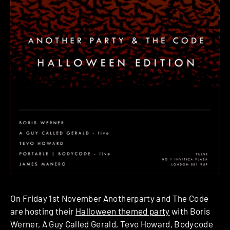
On Friday 1st November Anotherparty and The Code
are hosting their
Halloween themed party
with Boris
Werner, A Guy Called Gerald, Tevo Howard, Bodycode