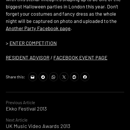
biggest Halloween parties in London this year. Don’t
forget your costumes and fancy dress as the whole
night will be captured on photo and uploaded to the
Another Party Facebook page
.
>
ENTER COMPETITION
RESIDENT ADVISOR
/
FACEBOOK EVENT PAGE
Share this:
Continue
Previous Article
Ekko Festival 2013
Reading
Next Article
UK Music Video Awards 2013