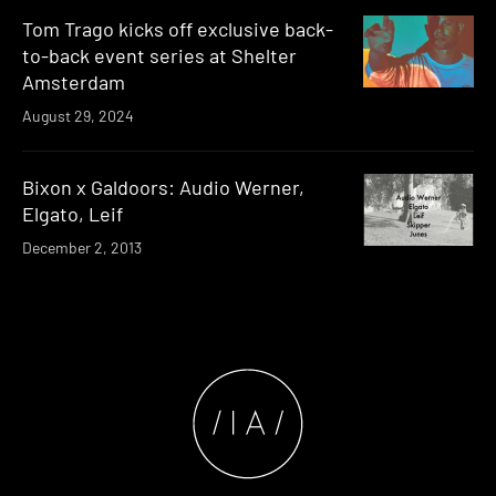
Tom Trago kicks off exclusive back-
to-back event series at Shelter
Amsterdam
August 29, 2024
Bixon x Galdoors: Audio Werner,
Elgato, Leif
December 2, 2013