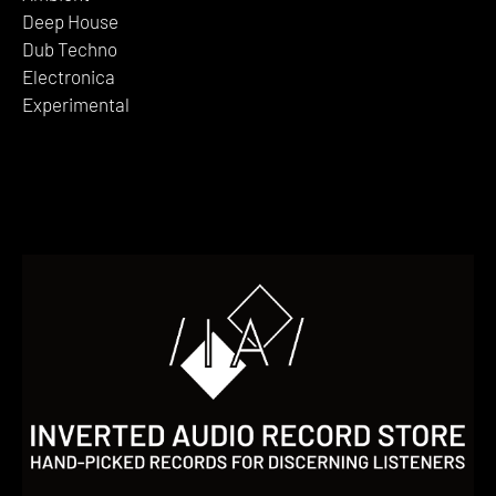
Deep House
Dub Techno
Electronica
Experimental