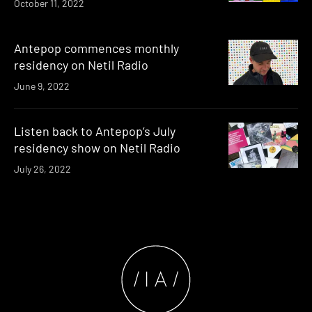
October 11, 2022
Antepop commences monthly
residency on Netil Radio
June 9, 2022
Listen back to Antepop’s July
residency show on Netil Radio
July 26, 2022