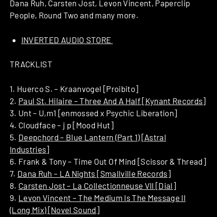
Dana Ruh, Carsten Jost, Levon Vincent, Paperclip
People, Round Two and many more.
INVERTED AUDIO STORE
TRACKLIST
1. Huerco S. – Kraanvogel [Proibito]
2.
Paul St. Hilaire – Three And A Half [Kynant Records]
3. Unt – U,m1 [enmossed x Psychic Liberation]
4. Cloudface – j p [Mood Hut]
5.
Deepchord – Blue Lantern (Part 1) [Astral
Industries]
6. Frank & Tony – Time Out Of Mind [Scissor & Thread]
7.
Dana Ruh – LA Nights [Smallville Records]
8.
Carsten Jost – La Collectionneuse VII [Dial]
9.
Levon Vincent – The Medium Is The Message II
(Long Mix) [Novel Sound]