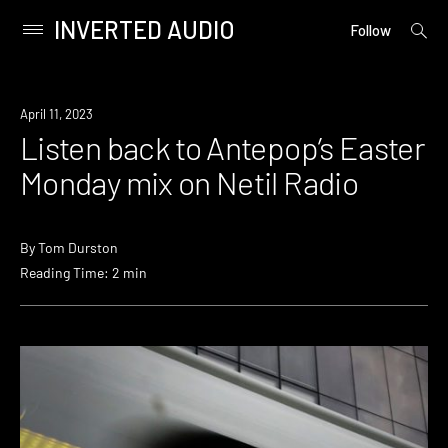
INVERTED AUDIO
open
Primary
Follow
searc
Menu
form
Skip
to
Review
April 11, 2023
content
Listen back to Antepop’s Easter
Monday mix on Netil Radio
By
Tom Durston
Reading Time: 2 min