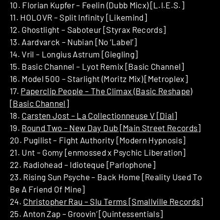
10. Florian Kupfer – Feelin (Dubb Micx) [L.I.E.S.]
11. HOLOVR – Split Infinity [Likemind]
12. Ghostlight – Saboteur [Styrax Records]
13. Aardvarck – Nubian [No ‘Label’]
14. Vril – Longius Astrum [Giegling]
15. Basic Channel – Lyot Remix [Basic Channel]
16. Model 500 – Starlight (Moritz Mix) [Metroplex]
17.
Paperclip People – The Climax (Basic Reshape)
[Basic Channel]
18.
Carsten Jost – La Collectionneuse V [Dial]
19.
Round Two – New Day Dub [Main Street Records]
20. Pugilist – Fight Authority [Modern Hypnosis]
21. Unt – Gomy [enmossed x Psychic Liberation]
22. Radiohead – Idioteque [Parlophone]
23. Rising Sun Psyche – Back Home [Reality Used To
Be A Friend Of Mine]
24.
Christopher Rau – Slu Terms [Smallville Records]
25. Anton Zap – Groovin’ [Quintessentials]