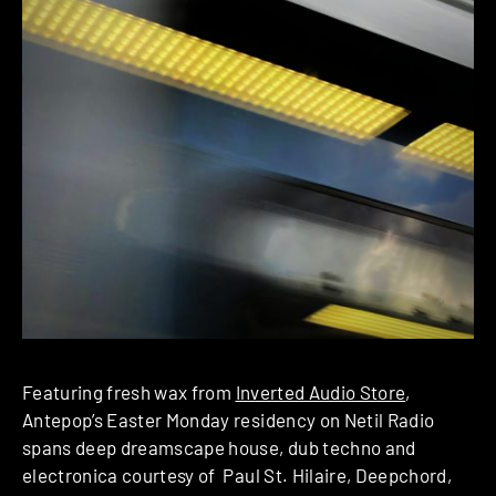
Featuring fresh wax from
Inverted Audio Store
,
Antepop’s Easter Monday residency on Netil Radio
spans deep dreamscape house, dub techno and
electronica courtesy of Paul St. Hilaire, Deepchord,