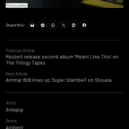
Share this:
Continue
Previous Article
Rezzett release second album ‘Meant Like This’ on
Reading
The Trilogy Tapes
Next Article
Ammar 808 lines up ‘Super Stambeli’ on Shouka
Artist
Antepop
Genre
Ambient