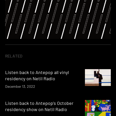
RELATED
Listen back to Antepop all vinyl
residency on Netil Radio
December 13, 2022
Listen back to Antepop’s October
residency show on Netil Radio