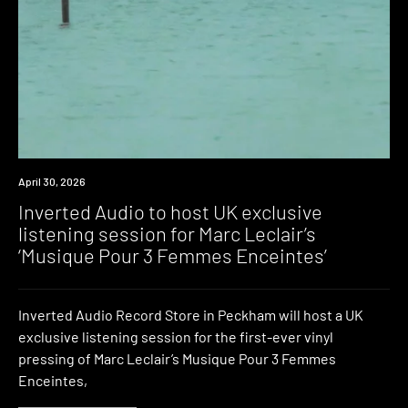
News
April 30, 2026
Inverted Audio to host UK exclusive
listening session for Marc Leclair’s
‘Musique Pour 3 Femmes Enceintes’
Inverted Audio Record Store in Peckham will host a UK
exclusive listening session for the first-ever vinyl
pressing of Marc Leclair’s Musique Pour 3 Femmes
Enceintes,