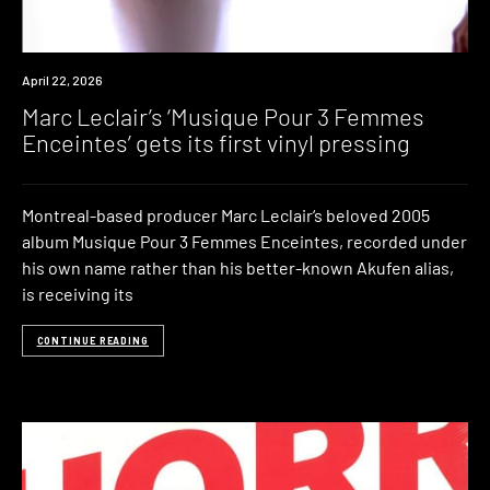
News
April 22, 2026
Marc Leclair’s ‘Musique Pour 3 Femmes
Enceintes’ gets its first vinyl pressing
Montreal-based producer Marc Leclair‘s beloved 2005
album Musique Pour 3 Femmes Enceintes, recorded under
his own name rather than his better-known Akufen alias,
is receiving its
CONTINUE READING