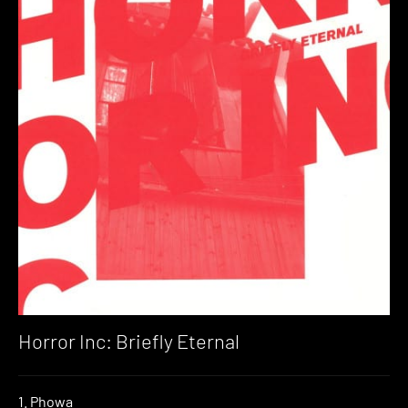
Horror Inc: Briefly Eternal
1. Phowa