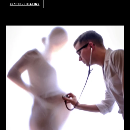
CONTINUE READING