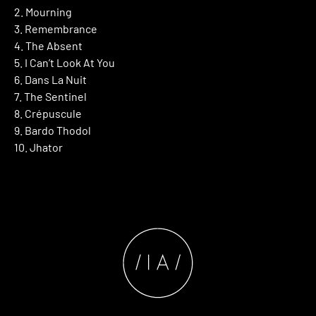
2. Mourning
3. Remembrance
4. The Absent
5. I Can’t Look At You
6. Dans La Nuit
7. The Sentinel
8. Crépuscule
9. Bardo Thodol
10. Jhator