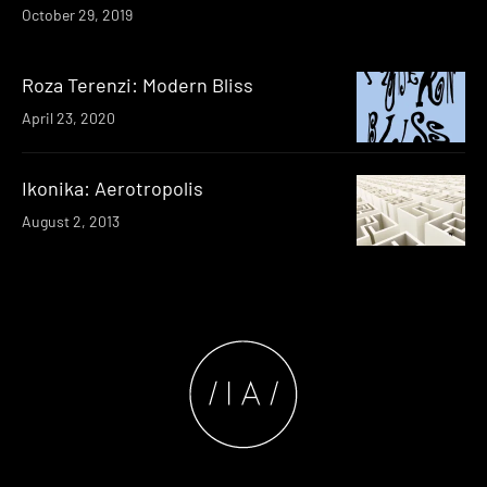
October 29, 2019
Roza Terenzi: Modern Bliss
April 23, 2020
Ikonika: Aerotropolis
August 2, 2013