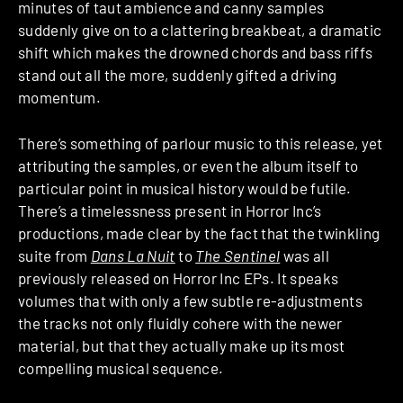
minutes of taut ambience and canny samples
suddenly give on to a clattering breakbeat, a dramatic
shift which makes the drowned chords and bass riffs
stand out all the more, suddenly gifted a driving
momentum.
There’s something of parlour music to this release, yet
attributing the samples, or even the album itself to
particular point in musical history would be futile.
There’s a timelessness present in Horror Inc’s
productions, made clear by the fact that the twinkling
suite from
Dans La Nuit
to
The Sentinel
was all
previously released on Horror Inc EPs. It speaks
volumes that with only a few subtle re-adjustments
the tracks not only fluidly cohere with the newer
material, but that they actually make up its most
compelling musical sequence.