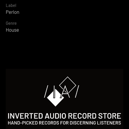
Label
Perlon
Genre
House