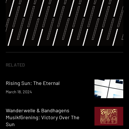
RELATED
Rising Sun: The Eternal
March 18, 2024
Wanderwelle & Bandhagens
Musikförening: Victory Over The
Sun