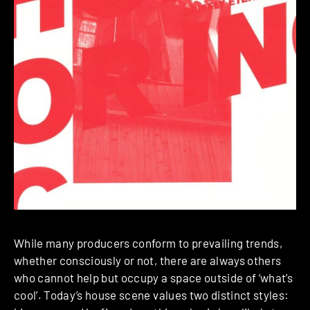
While many producers conform to prevailing trends,
whether consciously or not, there are always others
who cannot help but occupy a space outside of ‘what’s
cool’. Today’s house scene values two distinct styles: