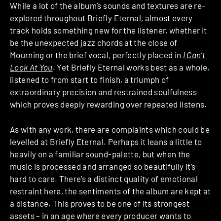
While a lot of the album’s sounds and textures are re-
explored throughout Briefly Eternal, almost every
track holds something new for the listener, whether it
be the unexpected jazz chords at the close of
Mourning or the brief vocal, perfectly placed in
I Can’t
Look At You
. Yet Briefly Eternal works best as a whole,
listened to from start to finish, a triumph of
extraordinary precision and restrained soulfulness
which proves deeply rewarding over repeated listens.
As with any work, there are complaints which could be
levelled at Briefly Eternal. Perhaps it leans a little to
heavily on a familiar sound-palette, but when the
music is processed and arranged so beautifully it’s
hard to care. There’s a distinct quality of emotional
restraint here, the sentiments of the album are kept at
a distance. This proves to be one of its strongest
assets – in an age where every producer wants to