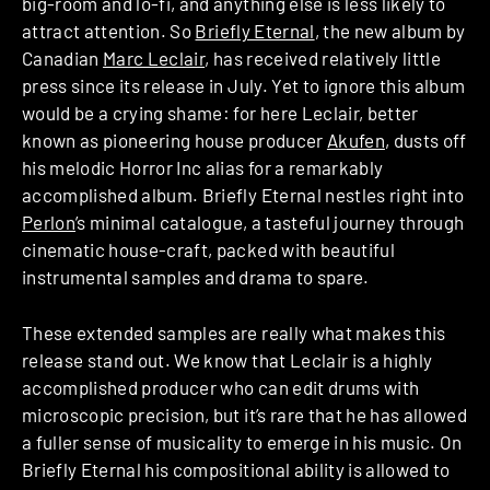
big-room and lo-fi, and anything else is less likely to
attract attention. So
Briefly Eternal
, the new album by
Canadian
Marc Leclair
, has received relatively little
press since its release in July. Yet to ignore this album
would be a crying shame: for here Leclair, better
known as pioneering house producer
Akufen
, dusts off
his melodic Horror Inc alias for a remarkably
accomplished album. Briefly Eternal nestles right into
Perlon
’s minimal catalogue, a tasteful journey through
cinematic house-craft, packed with beautiful
instrumental samples and drama to spare.
These extended samples are really what makes this
release stand out. We know that Leclair is a highly
accomplished producer who can edit drums with
microscopic precision, but it’s rare that he has allowed
a fuller sense of musicality to emerge in his music. On
Briefly Eternal his compositional ability is allowed to