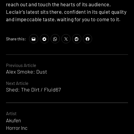
reach out and touch the hearts of its audience,
Leclair’s latest sits there, confident in its quiet quality
and impeccable taste, waiting for you to come to it.
Share this:
Continue
Previous Article
Alex Smoke: Dust
Reading
Next Article
Shed: The Dirt / Fluid67
Artist
Akufen
Horror Inc