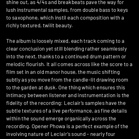
shine out, as 4/4s and breakbeats pave the way for
lush instrumental samples, from double bass to keys
to saxophone, which instil each composition with a
richly textured, twilit beauty.
The album is loosely mixed, each track coming to a
clear conclusion yet still blending rather seamlessly
into the next, thanks to a continued drum pattern or
melodic flourish. It all comes across like the score to a
film set in an old manor house, the music shifting
subtly as you move from the candle-lit drawing room
to the garden at dusk. One thing which ensures this
intimacy between listener and instrumentation is the
fidelity of the recording: Leclair’s samples have the
subtle textures of a live performance, as fine details
within the sound emerge organically across the
recording. Opener Phowa is a perfect example of the
involving nature of Leclair’s sound – nearly four