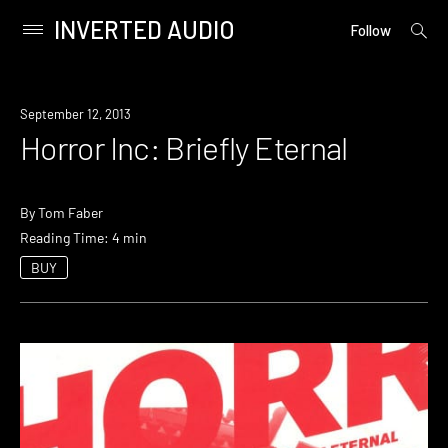
INVERTED AUDIO
open
Primary
Follow
searc
Menu
form
Skip
to
September 12, 2013
content
Horror Inc: Briefly Eternal
By
Tom Faber
Reading Time: 4 min
BUY