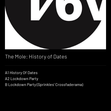
The Mole: History of Dates
A1 History Of Dates
A2 Lockdown Party
B Lockdown Party (Sprinkles’ Crossfaderama)