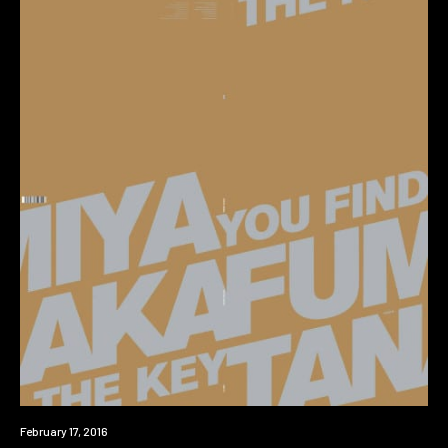
New
February 17, 2016