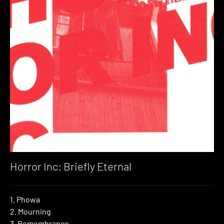
Horror Inc: Briefly Eternal
1. Phowa
2. Mourning
3. Remembrance