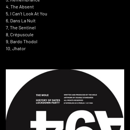
4. The Absent
5. I Can’t Look At You
6. Dans La Nuit
7. The Sentinel
8. Crépuscule
9. Bardo Thodol
10. Jhator