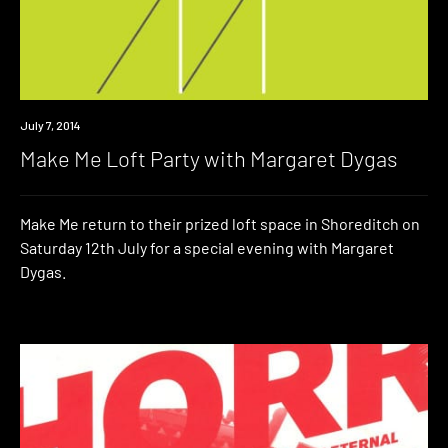
Event
July 7, 2014
Make Me Loft Party with Margaret Dygas
Make Me return to their prized loft space in Shoreditch on
Saturday 12th July for a special evening with Margaret
Dygas.