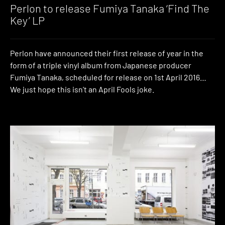
Music
Perlon to release Fumiya Tanaka ‘Find The
Key’ LP
Perlon have announced their first release of year in the
form of a triple vinyl album from Japanese producer
Fumiya Tanaka, scheduled for release on 1st April 2016…
We just hope this isn’t an April Fools joke.