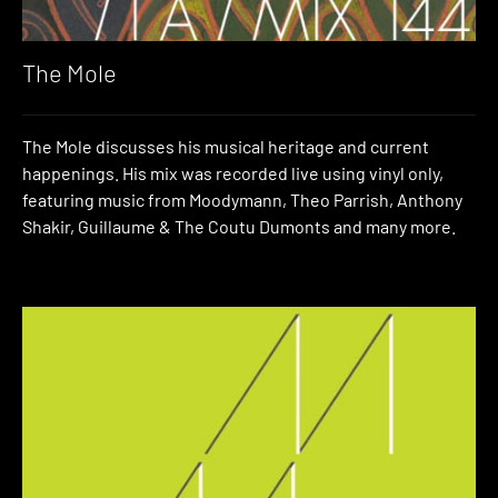
The Mole
The Mole discusses his musical heritage and current
happenings. His mix was recorded live using vinyl only,
featuring music from Moodymann, Theo Parrish, Anthony
Shakir, Guillaume & The Coutu Dumonts and many more.