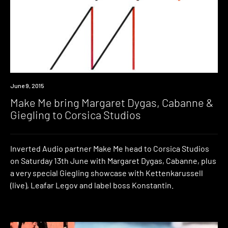
Event
June 9, 2015
Make Me bring Margaret Dygas, Cabanne &
Giegling to Corsica Studios
Inverted Audio partner Make Me head to Corsica Studios
on Saturday 13th June with Margaret Dygas, Cabanne, plus
a very special Giegling showcase with Kettenkarussell
(live), Leafar Legov and label boss Konstantin.