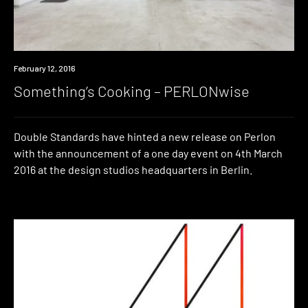
Event
February 12, 2016
Something’s Cooking – PERLONwise
Double Standards have hinted a new release on Perlon
with the announcement of a one day event on 4th March
2016 at the design studios headquarters in Berlin.