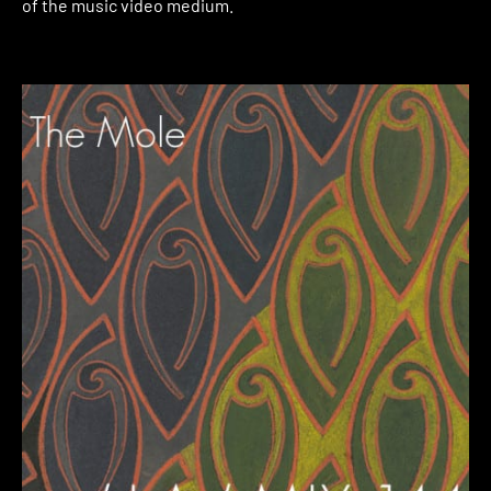
of the music video medium.