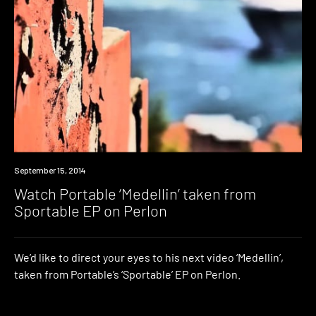
Watch
September 15, 2014
Watch Portable ‘Medellin’ taken from
Sportable EP on Perlon
We’d like to direct your eyes to his next video ‘Medellin’,
taken from Portable’s ‘Sportable’ EP on Perlon.