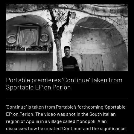
Portable premieres ‘Continue’ taken from
Sportable EP on Perlon
‘Continue’ is taken from Portable’s forthcoming ‘Sportable
EP’ on Perlon. The video was shot in the South Italian
region of Apulia in a village called Monopoli. Alan
discusses how he created ‘Continue’ and the significance