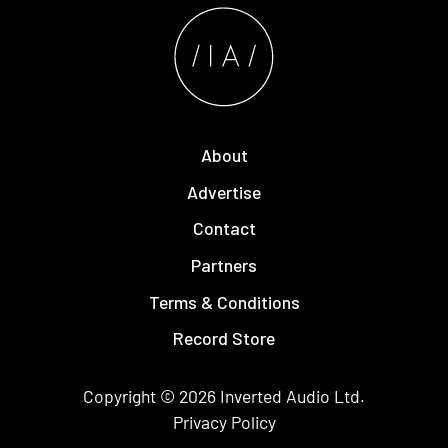
About
Advertise
Contact
Partners
Terms & Conditions
Record Store
Copyright © 2026
Inverted Audio
Ltd.
Privacy Policy