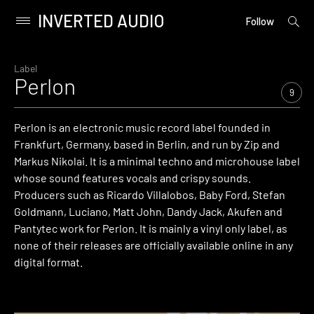
INVERTED AUDIO
open
Primary
Follow
searc
Menu
form
Skip
to
Label
Perlon
content
9
Perlon is an electronic music record label founded in
Frankfurt, Germany, based in Berlin, and run by Zip and
Markus Nikolai. It is a minimal techno and microhouse label
whose sound features vocals and crispy sounds.
Producers such as Ricardo Villalobos, Baby Ford, Stefan
Goldmann, Luciano, Matt John, Dandy Jack, Akufen and
Pantytec work for Perlon. It is mainly a vinyl only label, as
none of their releases are officially available online in any
digital format.