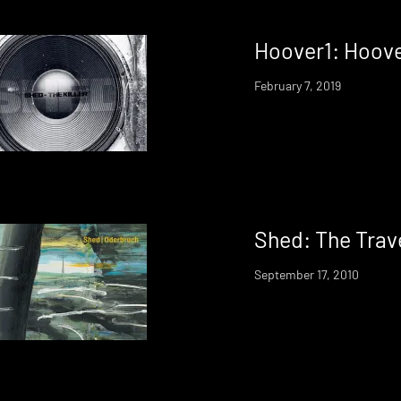
Hoover1: Hoove
February 7, 2019
Shed: The Trave
September 17, 2010