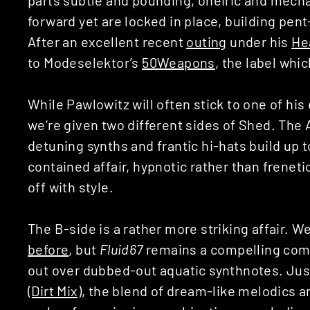
forward yet are locked in place, building pe
After an excellent recent
outing
under his
He
to Modeselektor’s
50Weapons
, the label whi
While Pawlowitz will often stick to one of his
we’re given two different sides of Shed. The 
detuning synths and frantic hi-hats build up t
contained affair, hypnotic rather than frenetic,
off with style.
The B-side is a rather more striking affair. 
before
, but
Fluid67
remains a compelling comp
out over dubbed-out aquatic synthnotes. Ju
(Dirt Mix)
, the blend of dream-like melodics 