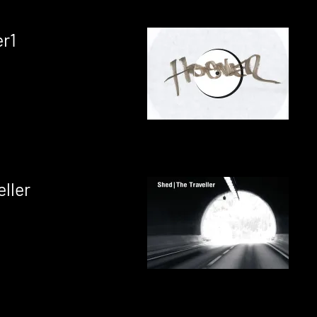
r1
ller