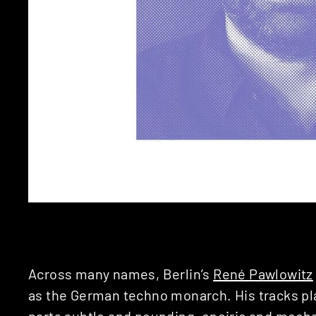
Across many names, Berlin’s
René Pawlowitz
as the German techno monarch. His tracks play
parts subtle and pounding, oneiric and mech