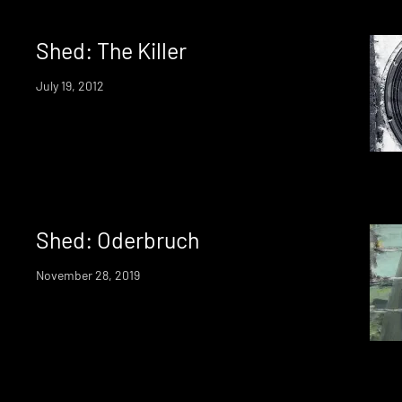
Shed: The Killer
July 19, 2012
Shed: Oderbruch
November 28, 2019