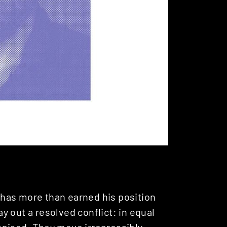
has more than earned his position
 out a resolved conflict: in equal
anised. They move irrepressibly