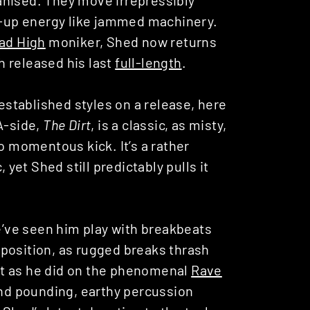
nt-up energy like jammed machinery.
ad High
moniker, Shed now returns
ch released his last
full-length
.
 established styles on a release, here
A-side,
The Dirt
, is a classic, as misty,
o momentous kick. It’s a rather
 yet Shed still predictably pulls it
We’ve seen him play with breakbeats
osition, as rugged breaks thrash
st as he did on the phenomenal
Rave
and pounding, earthy percussion