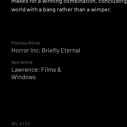
makes for a winning combination, concluding 
world with a bang rather than a wimper.
Continue
Previous Article
Horror Inc: Briefly Eternal
Reading
Next Article
Lawrence: Films &
Windows
RELATED