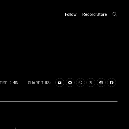
open
Follow
Record Store
search
form
SHARE THIS:
TIME: 2 MIN