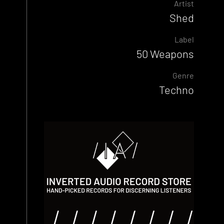
Artist
Shed
Label
50 Weapons
Genre
Techno