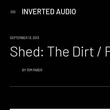
INVERTED AUDIO
Primary
Menu
Skip
to
content
SEPTEMBER 13, 2013
Shed: The Dirt / 
BY
TOM FABER