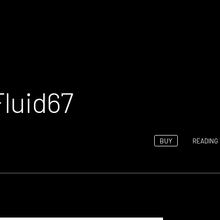
Fluid67
BUY
READING 