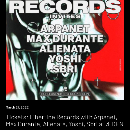
Event
March 27, 2022
Tickets: Libertine Records with Arpanet,
Max Durante, Alienata, Yoshi, Sbri at ÆDEN