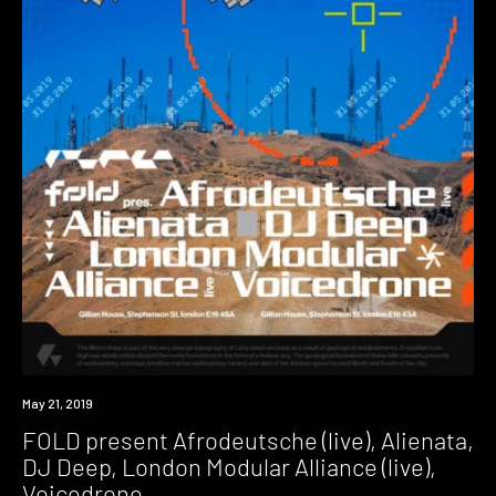
Event
May 21, 2019
FOLD present Afrodeutsche (live), Alienata,
DJ Deep, London Modular Alliance (live),
Voicedrone