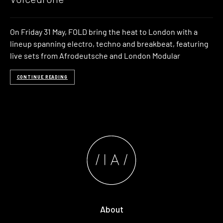
On Friday 31 May, FOLD bring the heat to London with a
lineup spanning electro, techno and breakbeat, featuring
live sets from Afrodeutsche and London Modular
CONTINUE READING
About