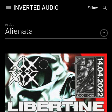
INVERTED AUDIO
open
Primary
Follow
searc
Menu
form
Skip
to
Artist
Alienata
content
2