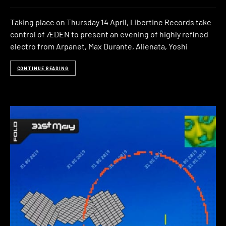
Taking place on Thursday 14 April, Libertine Records take
control of ÆDEN to present an evening of highly refined
electro from Arpanet, Max Durante, Alienata, Yoshi
CONTINUE READING