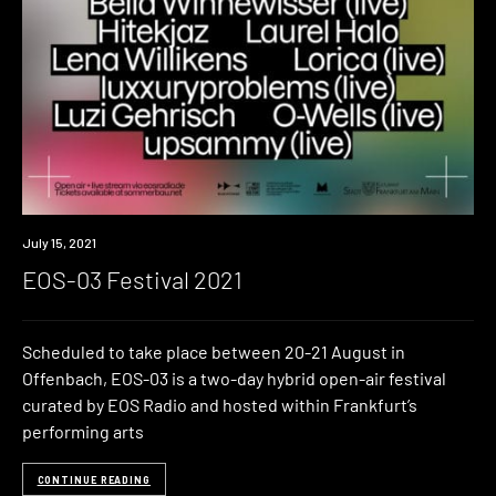
Event
July 15, 2021
EOS-03 Festival 2021
Scheduled to take place between 20-21 August in
Offenbach, EOS-03 is a two-day hybrid open-air festival
curated by EOS Radio and hosted within Frankfurt’s
performing arts
CONTINUE READING