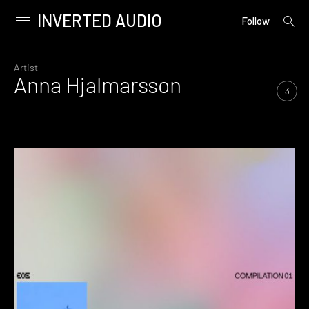
INVERTED AUDIO
open
Primary
Follow
searc
Menu
form
Skip
to
Artist
Anna Hjalmarsson
content
3