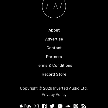
About
Advertise
Contact
Partners
Terms & Conditions
Record Store
Copyright © 2026
Inverted Audio
Ltd.
Privacy Policy