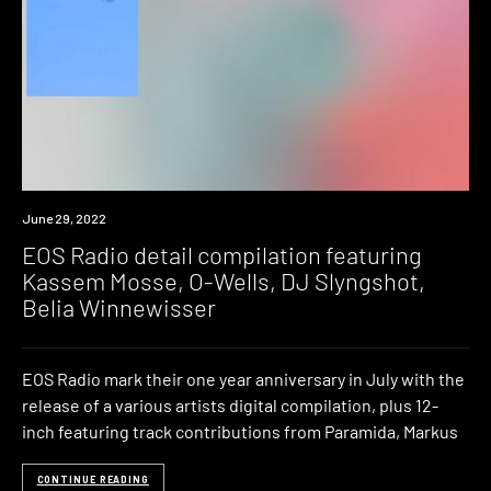
News
June 29, 2022
EOS Radio detail compilation featuring
Kassem Mosse, O-Wells, DJ Slyngshot,
Belia Winnewisser
EOS Radio mark their one year anniversary in July with the
release of a various artists digital compilation, plus 12-
inch featuring track contributions from Paramida, Markus
CONTINUE READING