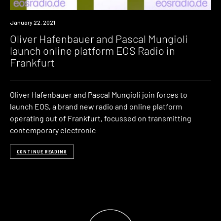
News
January 22, 2021
Oliver Hafenbauer and Pascal Mungioli
launch online platform EOS Radio in
Frankfurt
Oliver Hafenbauer and Pascal Mungioli join forces to
launch EOS, a brand new radio and online platform
operating out of Frankfurt, focussed on transmitting
contemporary electronic
CONTINUE READING