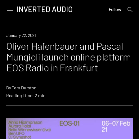
INVERTED AUDIO
open
Primary
Follow
searc
Menu
form
Skip
to
News
January 22, 2021
content
Oliver Hafenbauer and Pascal
Mungioli launch online platform
EOS Radio in Frankfurt
By
Tom Durston
Reading Time: 2 min