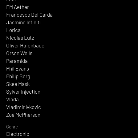
FM Aether
Francesco Del Garda
Jasmine Infiniti
Lorica
Nicolas Lutz
Oliver Hafenbauer
Orson Wells
Paramida
Phil Evans
Philip Berg
Skee Mask
Sylver Injection
Vlada
Vladimir Ivkovic
Zoë McPherson
Genre
Electronic