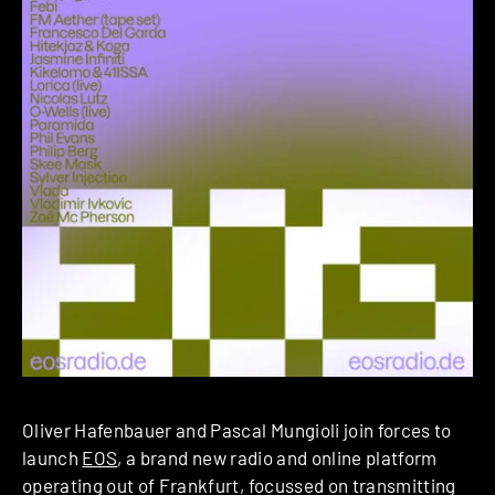
Oliver Hafenbauer and Pascal Mungioli join forces to
launch
EOS
, a brand new radio and online platform
operating out of Frankfurt, focussed on transmitting