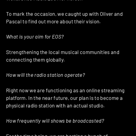
To mark the occasion, we caught up with Oliver and
Pascal to find out more about their vision.
What is your aim for EOS?
Strengthening the local musical communities and
connecting them globally.
How will the radio station operate?
Right now we are functioning as an online streaming
platform. In the near future, our plan is to become a
physical radio station with an actual studio.
How frequently will shows be broadcasted?
For the time being, we are hosting a bunch of