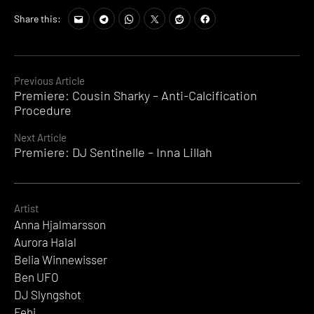
Share this:
Continue
Previous Article
Premiere: Cousin Sharky – Anti-Calcification
Reading
Procedure
Next Article
Premiere: DJ Sentinelle – Inna Lillah
Artist
Anna Hjalmarsson
Aurora Halal
Belia Winnewisser
Ben UFO
DJ Slyngshot
Febi