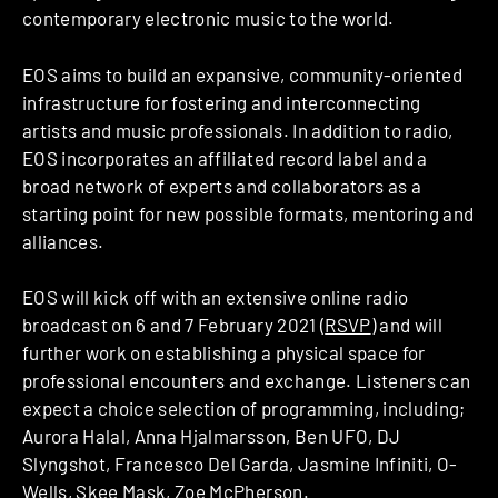
contemporary electronic music to the world.
EOS aims to build an expansive, community-oriented
infrastructure for fostering and interconnecting
artists and music professionals. In addition to radio,
EOS incorporates an affiliated record label and a
broad network of experts and collaborators as a
starting point for new possible formats, mentoring and
alliances.
EOS will kick off with an extensive online radio
broadcast on 6 and 7 February 2021 (
RSVP
) and will
further work on establishing a physical space for
professional encounters and exchange. Listeners can
expect a choice selection of programming, including;
Aurora Halal, Anna Hjalmarsson, Ben UFO, DJ
Slyngshot, Francesco Del Garda, Jasmine Infiniti, O-
Wells, Skee Mask, Zoe McPherson.