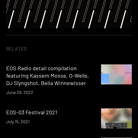
RELATED
EOS Radio detail compilation
featuring Kassem Mosse, O-Wells,
DJ Slyngshot, Belia Winnewisser
June 29, 2022
EOS-03 Festival 2021
July 15, 2021