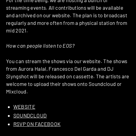
streaming events. All contributions will be available
and archived on our website. The plan is to broadcast
regularly and more often from a physical station from
mid 2021.
How can people listen to EOS?
You can stream the shows via our website. The shows
from Aurora Halal, Francesco Del Garda and DJ
Slyngshot will be released on cassette. The artists are
welcome to upload their shows onto Soundcloud or
Mixcloud.
WEBSITE
SOUNDCLOUD
RSVP ON FACEBOOK