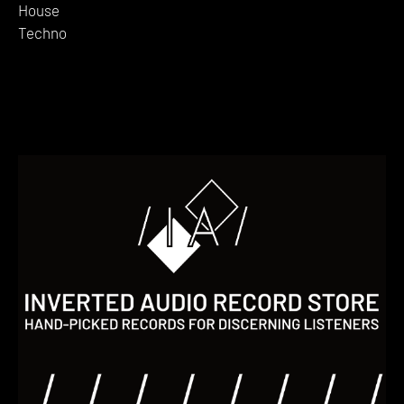
House
Techno