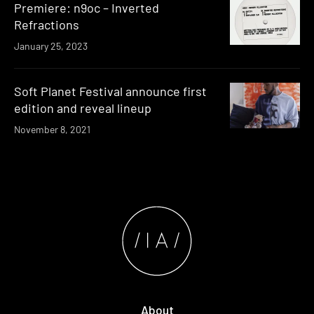
Premiere: n9oc – Inverted
Refractions
January 25, 2023
Soft Planet Festival announce first
edition and reveal lineup
November 8, 2021
About