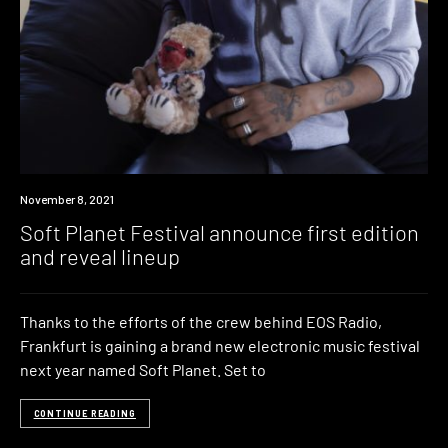
News
November 8, 2021
Soft Planet Festival announce first edition
and reveal lineup
Thanks to the efforts of the crew behind EOS Radio,
Frankfurt is gaining a brand new electronic music festival
next year named Soft Planet. Set to
CONTINUE READING