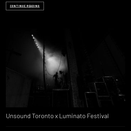
CONTINUE READING
Unsound Toronto x Luminato Festival