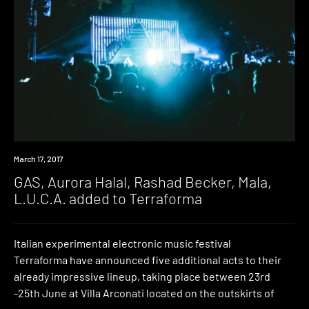
Event
March 17, 2017
GAS, Aurora Halal, Rashad Becker, Mala,
L.U.C.A. added to Terraforma
Italian experimental electronic music festival
Terraforma have announced five additional acts to their
already impressive lineup, taking place between 23rd
-25th June at Villa Arconati located on the outskirts of