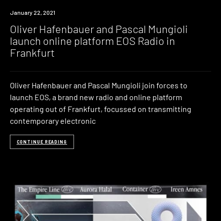
News
January 22, 2021
Oliver Hafenbauer and Pascal Mungioli
launch online platform EOS Radio in
Frankfurt
Oliver Hafenbauer and Pascal Mungioli join forces to
launch EOS, a brand new radio and online platform
operating out of Frankfurt, focussed on transmitting
contemporary electronic
CONTINUE READING