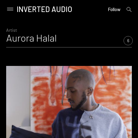
INVERTED AUDIO
open
Primary
Follow
searc
Menu
form
Skip
to
Artist
Aurora Halal
content
6