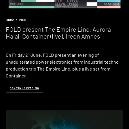
Event
June 13, 2019
FOLD present The Empire Line, Aurora
Halal, Container (live), Ireen Amnes
On Friday 21 June, FOLD present an evening of
unadulterated power electronics from industrial techno
production trio The Empire Line, plus a live set from
Container
CONTINUE READING