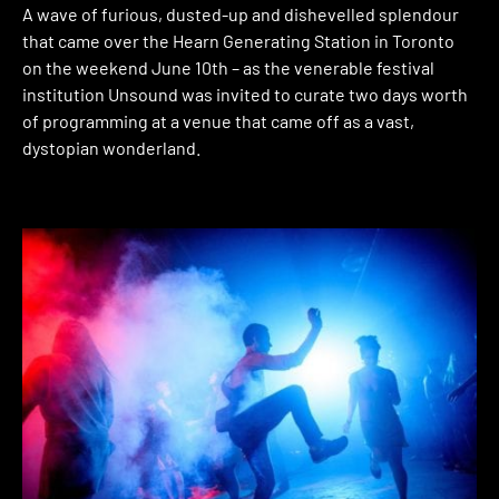
A wave of furious, dusted-up and dishevelled splendour
that came over the Hearn Generating Station in Toronto
on the weekend June 10th – as the venerable festival
institution Unsound was invited to curate two days worth
of programming at a venue that came off as a vast,
dystopian wonderland.