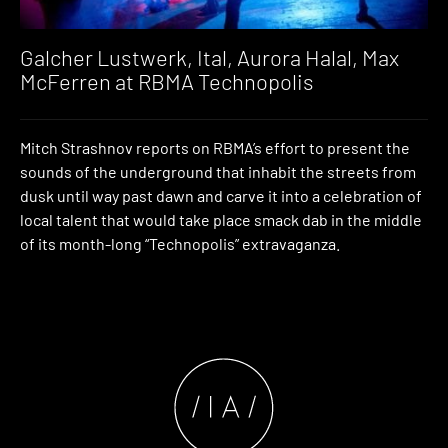
Galcher Lustwerk, Ital, Aurora Halal, Max
McFerren at RBMA Technopolis
Mitch Strashnov reports on RBMA’s effort to present the
sounds of the underground that inhabit the streets from
dusk until way past dawn and carve it into a celebration of
local talent that would take place smack dab in the middle
of its month-long “Technopolis” extravaganza.