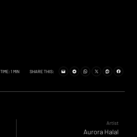
SHARE THIS:
TIME: 1 MIN
Artist
Aurora Halal