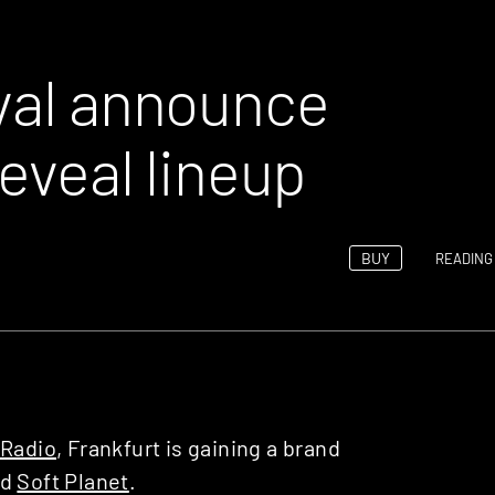
ival announce
reveal lineup
BUY
READING 
Radio
, Frankfurt is gaining a brand
ed
Soft Planet
.