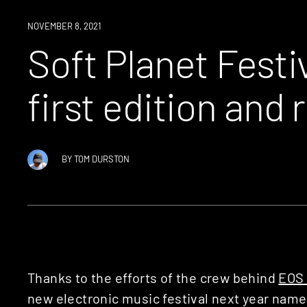
NEWS
NOVEMBER 8, 2021
Soft Planet Fest
first edition and 
BY
TOM DURSTON
Thanks to the efforts of the crew behind
EOS 
new electronic music festival next year nam