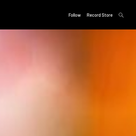
open
Follow
Record Store
search
form