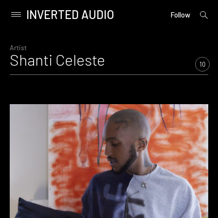
INVERTED AUDIO
open
Primary
Follow
searc
Menu
form
Skip
to
Artist
Shanti Celeste
content
10