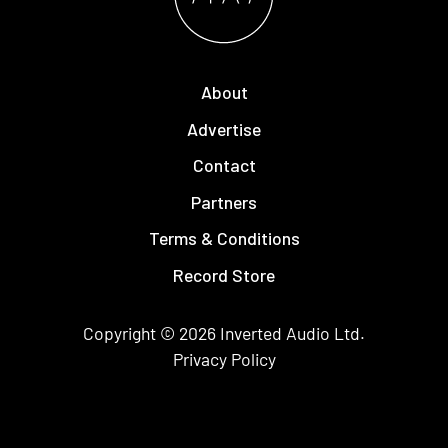
About
Advertise
Contact
Partners
Terms & Conditions
Record Store
Copyright © 2026
Inverted Audio
Ltd.
Privacy Policy