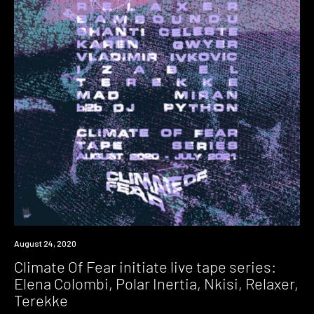
News
August 24, 2020
Climate Of Fear initiate live tape series:
Elena Colombi, Polar Inertia, Nkisi, Relaxer,
Terekke