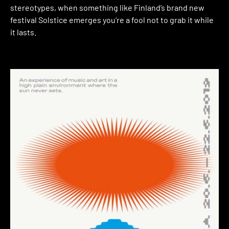
stereotypes, when something like Finland’s brand new
festival Solstice emerges you’re a fool not to grab it while
it lasts.