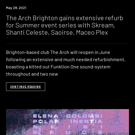
News
May 28, 2021
The Arch Brighton gains extensive refurb
for Summer event series with Skream,
Shanti Celeste, Saoirse, Maceo Plex
Brighton-based club The Arch will reopen in June
following an extensive and much needed refurbishment,
boasting a kitted out Funktion One sound-system
throughout and two new
CONTINUE READING