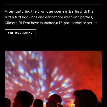
After rupturing the promoter scene in Berlin with their
ruff n tuff bookings and dancefloor wrecking parties,
Climate Of Fear have launched a 12-part cassette series
CONTINUE READING