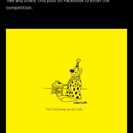
“like and share” this post on Facebook to enter the
competition.