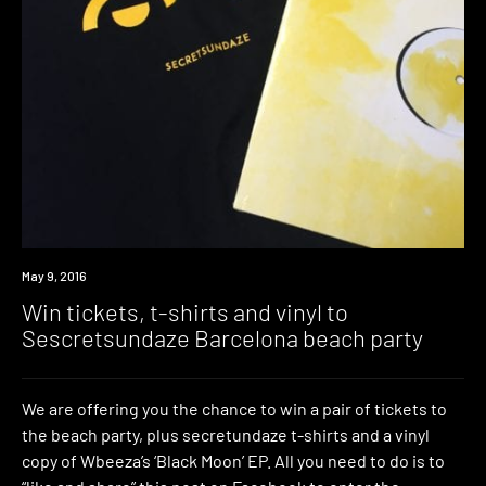
Win
May 9, 2016
Win tickets, t-shirts and vinyl to
Sescretsundaze Barcelona beach party
We are offering you the chance to win a pair of tickets to
the beach party, plus secretundaze t-shirts and a vinyl
copy of Wbeeza’s ‘Black Moon’ EP. All you need to do is to