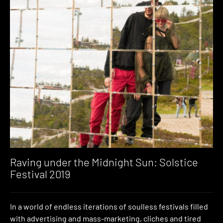
Raving under the Midnight Sun: Solstice
Festival 2019
In a world of endless iterations of soulless festivals filled
with advertising and mass-marketing, cliches and tired