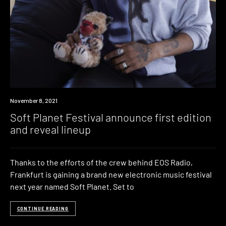
News
November 8, 2021
Soft Planet Festival announce first edition
and reveal lineup
Thanks to the efforts of the crew behind EOS Radio,
Frankfurt is gaining a brand new electronic music festival
next year named Soft Planet. Set to
CONTINUE READING