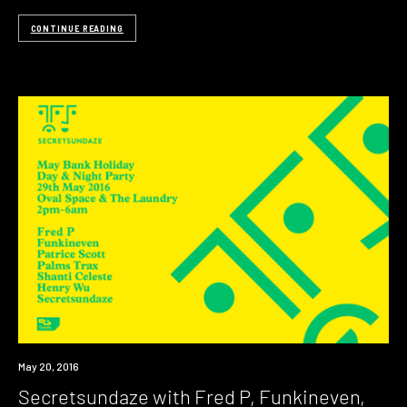
CONTINUE READING
Event
May 20, 2016
Secretsundaze with Fred P, Funkineven,