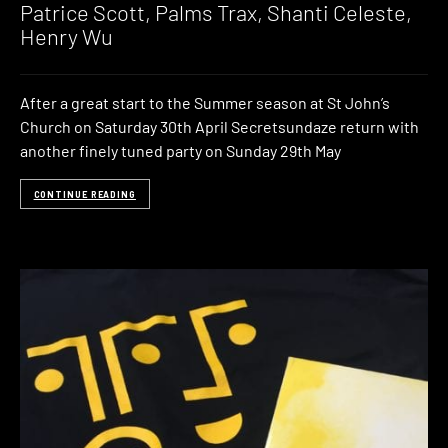
Patrice Scott, Palms Trax, Shanti Celeste,
Henry Wu
After a great start to the Summer season at St John’s
Church on Saturday 30th April Secretsundaze return with
another finely tuned party on Sunday 29th May
CONTINUE READING