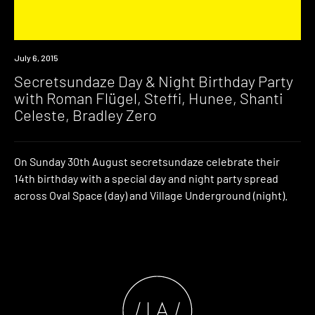
Event
July 6, 2015
Secretsundaze Day & Night Birthday Party
with Roman Flügel, Steffi, Hunee, Shanti
Celeste, Bradley Zero
On Sunday 30th August secretsundaze celebrate their
14th birthday with a special day and night party spread
across Oval Space (day) and Village Underground (night).