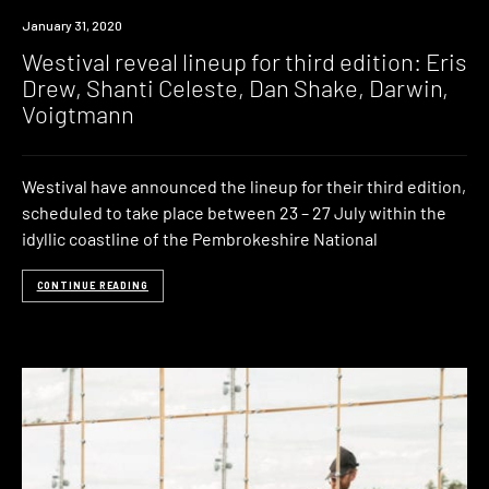
News
January 31, 2020
Westival reveal lineup for third edition: Eris
Drew, Shanti Celeste, Dan Shake, Darwin,
Voigtmann
Westival have announced the lineup for their third edition,
scheduled to take place between 23 – 27 July within the
idyllic coastline of the Pembrokeshire National
CONTINUE READING