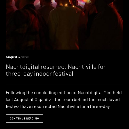
News
August 3, 2020
Nachtdigital resurrect Nachtiville for
three-day indoor festival
Following the concluding edition of Nachtdigital Mint held
last August at Olganitz – the team behind the much loved
festival have resurrected Nachtiville for a three-day
CONTINUE READING