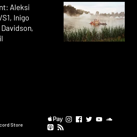
nt: Aleksi
VS1, Inigo
 Davidson,
il
cord Store