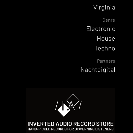
Virginia
Genre
Electronic
House
Techno
Partners
Nachtdigital