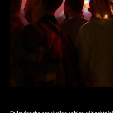
Following the concluding edition of
Nachtdigi