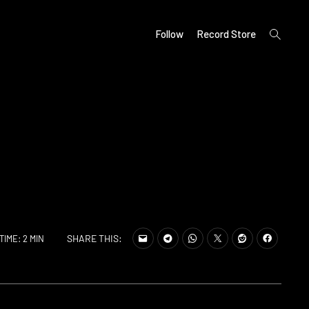
open
Follow
Record Store
search
form
SHARE THIS:
TIME: 2 MIN