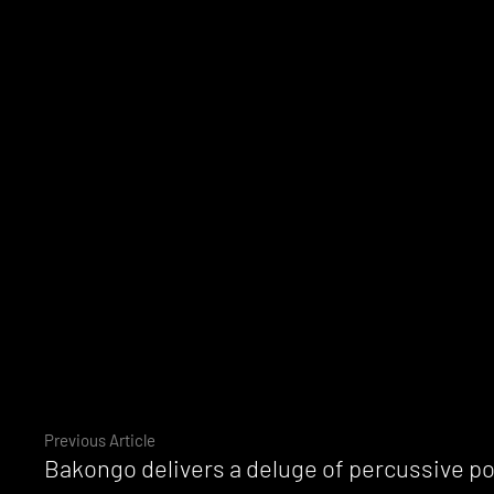
Continue
Previous Article
Bakongo delivers a deluge of percussive 