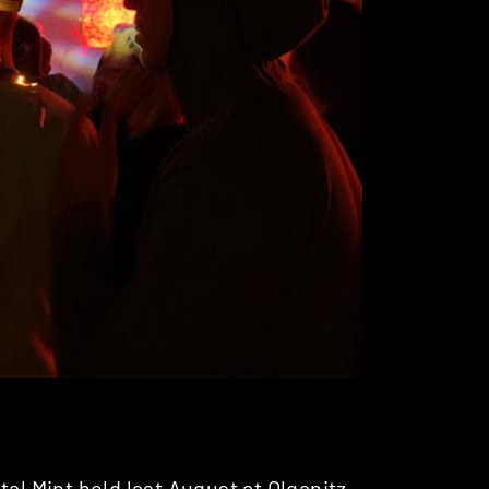
tal Mint
held last August at Olganitz –