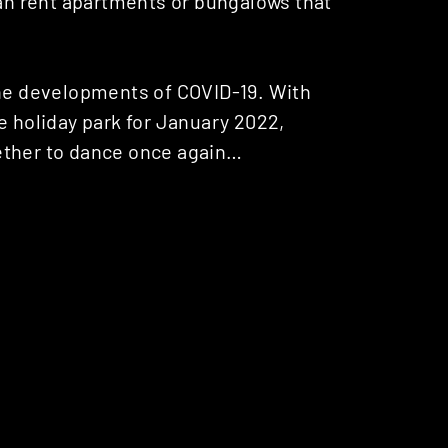
can rent apartments or bungalows that
the developments of COVID-19. With
e holiday park for January 2022,
ether to dance once again…