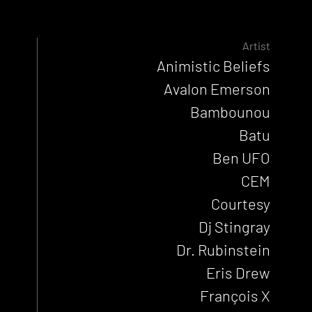
Artist
Animistic Beliefs
Avalon Emerson
Bambounou
Batu
Ben UFO
CEM
Courtesy
Dj Stingray
Dr. Rubinstein
Eris Drew
François X