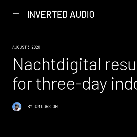
INVERTED AUDIO
Primary
Menu
Skip
to
content
NEWS
AUGUST 3, 2020
Nachtdigital resu
for three-day indo
BY
TOM DURSTON