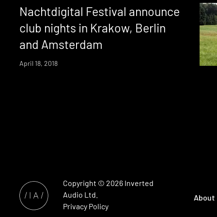
Nachtdigital Festival announce
club nights in Krakow, Berlin
and Amsterdam
April 18, 2018
Copyright © 2026
Inverted
Audio
Ltd.
About
Privacy Policy