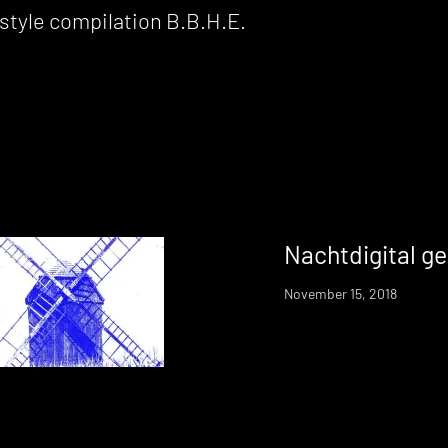
 compilation B​.​B​.​H​.​E.
Nachtdigital ge
November 15, 2018