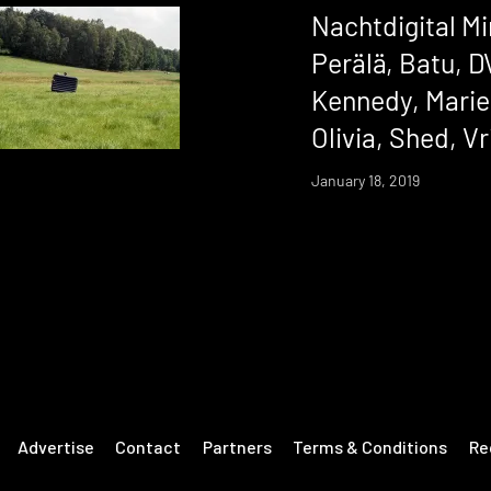
Nachtdigital Mi
Perälä, Batu, D
Kennedy, Marie
Olivia, Shed, Vr
January 18, 2019
Advertise
Contact
Partners
Terms & Conditions
Re