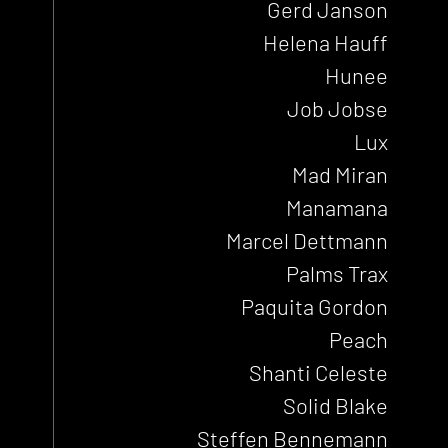
Gerd Janson
Helena Hauff
Hunee
Job Jobse
Lux
Mad Miran
Manamana
Marcel Dettmann
Palms Trax
Paquita Gordon
Peach
Shanti Celeste
Solid Blake
Steffen Bennemann