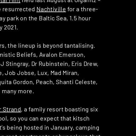
e resurrected
Nachtiville
for a three-
day park on the Baltic Sea, 1.5 hour
y 2021.
, the lineup is beyond tantalising.
mistic Beliefs, Avalon Emerson,
 Stingray, Dr Rubinstein, Eris Drew,
e, Job Jobse, Lux, Mad Miran,
ita Gordon, Peach, Shanti Celeste,
d many more.
 Strand
, a family resort boasting six
pool, so you can expect that kitsch
it’s being hosted in January, camping