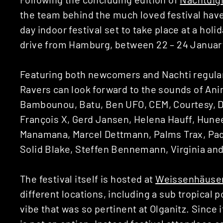
the team behind the much loved festival hav
day indoor festival set to take place at a holi
drive from Hamburg, between 22 – 24 Januar
Featuring both newcomers and Nachti regulars
Ravers can look forward to the sounds of Ani
Bambounou, Batu, Ben UFO, CEM, Courtesy, DJ
François X, Gerd Jansen, Helena Hauff, Hune
Manamana, Marcel Dettmann, Palms Trax, Paqu
Solid Blake, Steffen Bennemann, Virginia an
The festival itself is hosted at
Weissenhäuser
different locations, including a sub tropical 
vibe that was so pertinent at Olganitz. Since 