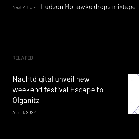
Reading
Hudson Mohawke drops mixtape-style
Next Article
RELATED
Nachtdigital unveil new
weekend festival Escape to
Olganitz
April 1, 2022