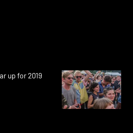
ar up for 2019