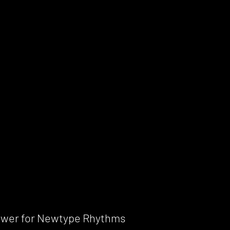
power for Newtype Rhythms