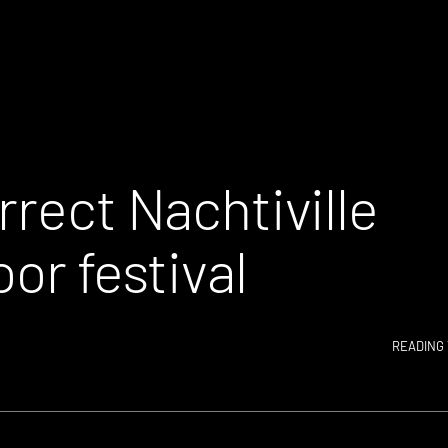
rrect Nachtiville
or festival
READING 