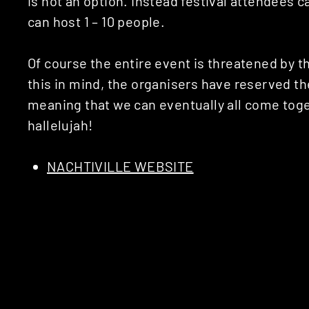
is not an option. Instead festival attendees 
can host 1 – 10 people.
Of course the entire event is threatened by 
this in mind, the organisers have reserved th
meaning that we can eventually all come tog
hallelujah!
NACHTIVILLE WEBSITE