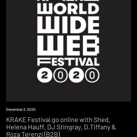
News
December 2, 2020
KRAKE Festival go online with Shed,
Helena Hauff, DJ Stingray, D.Tiffany &
Roza Terenzi (B2B)