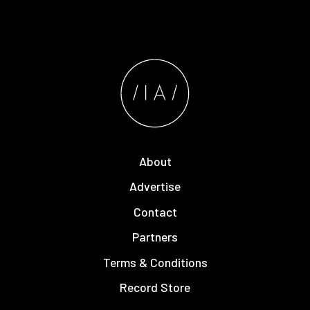
About
Advertise
Contact
Partners
Terms & Conditions
Record Store