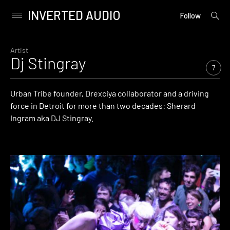
INVERTED AUDIO
open
Primary
Follow
searc
Menu
form
Skip
to
Artist
Dj Stingray
content
7
Urban Tribe founder, Drexciya collaborator and a driving
force in Detroit for more than two decades: Sherard
Ingram aka DJ Stingray.