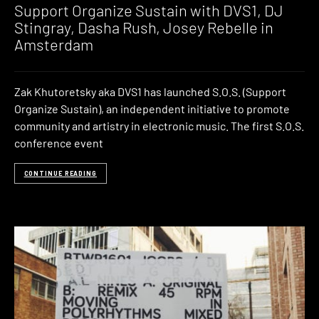
Support Organize Sustain with DVS1, DJ
Stingray, Dasha Rush, Josey Rebelle in
Amsterdam
Zak Khutoretsky aka DVS1 has launched S.O.S. (Support
Organize Sustain), an independent initiative to promote
community and artistry in electronic music. The first S.O.S.
conference event
CONTINUE READING