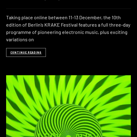
Taking place online between 11-13 December, the 10th
edition of Berlin’s KRAKE Festival features a full three-day
programme of pioneering electronic music, plus exciting
variations on
CONTINUE READING