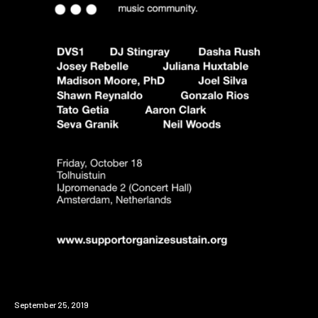
Event
September 25, 2019