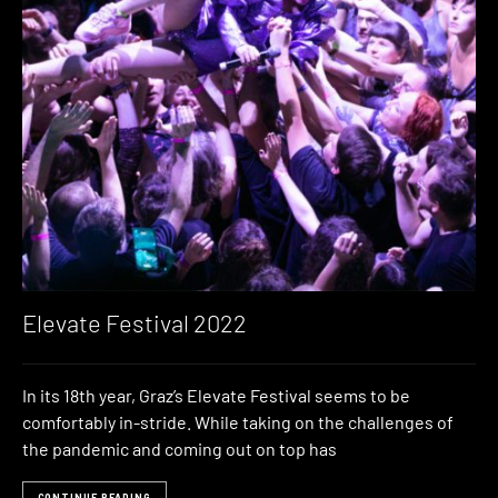
Elevate Festival 2022
In its 18th year, Graz’s Elevate Festival seems to be
comfortably in-stride. While taking on the challenges of
the pandemic and coming out on top has
CONTINUE READING