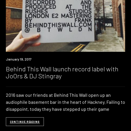
New
January 19, 2017
Music
Behind This Wall launch record label with
JoOrs & DJ Stingray
2016 saw our friends at Behind This Wall open up an
audiophile basement bar in the heart of Hackney. Failing to
disappoint, today they have stepped up their game
CONTINUE READING