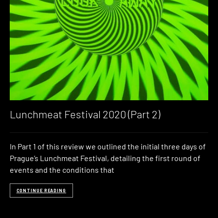
Lunchmeat Festival 2020 (Part 2)
In Part 1 of this review we outlined the initial three days of
Prague’s Lunchmeat Festival, detailing the first round of
events and the conditions that
CONTINUE READING