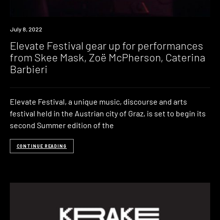
News
July 8, 2022
Elevate Festival gear up for performances
from Skee Mask, Zoë McPherson, Caterina
Barbieri
Elevate Festival, a unique music, discourse and arts
festival held in the Austrian city of Graz, is set to begin its
second Summer edition of the
CONTINUE READING