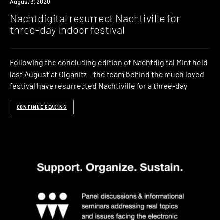
News
August 3, 2020
Nachtdigital resurrect Nachtiville for
three-day indoor festival
Following the concluding edition of Nachtdigital Mint held
last August at Olganitz – the team behind the much loved
festival have resurrected Nachtiville for a three-day
CONTINUE READING