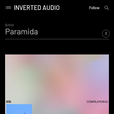
INVERTED AUDIO
open
Primary
Follow
searc
Menu
form
Skip
to
Artist
Paramida
content
3