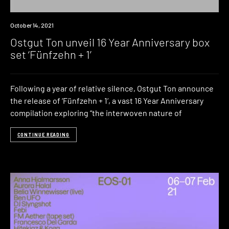
News
October 14, 2021
Ostgut Ton unveil 16 Year Anniversary box
set ‘Fünfzehn + 1’
Following a year of relative silence, Ostgut Ton announce
the release of ‘Fünfzehn + 1‘, a vast 16 Year Anniversary
compilation exploring “the interwoven nature of
CONTINUE READING