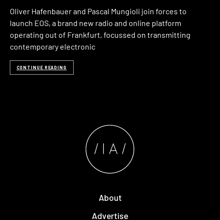
Oliver Hafenbauer and Pascal Mungioli join forces to
launch EOS, a brand new radio and online platform
operating out of Frankfurt, focussed on transmitting
contemporary electronic
CONTINUE READING
About
Advertise