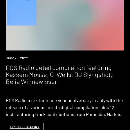
News
June 29, 2022
EOS Radio detail compilation featuring
Kassem Mosse, O-Wells, DJ Slyngshot,
Belia Winnewisser
EOS Radio mark their one year anniversary in July with the
release of a various artists digital compilation, plus 12-
inch featuring track contributions from Paramida, Markus
CONTINUE READING