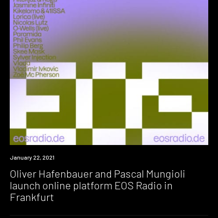
News
January 22, 2021
Oliver Hafenbauer and Pascal Mungioli
launch online platform EOS Radio in
Frankfurt