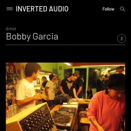
INVERTED AUDIO
open
Primary
Follow
searc
Menu
form
Skip
to
Artist
Bobby Garcia
content
2