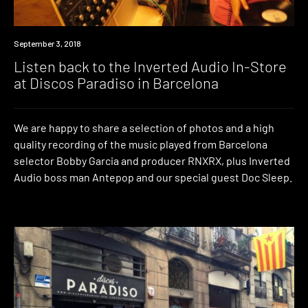
Listen
September 3, 2018
Listen back to the Inverted Audio In-Store
at Discos Paradiso in Barcelona
We are happy to share a selection of photos and a high
quality recording of the music played from Barcelona
selector Bobby Garcia and producer RNXRX, plus Inverted
Audio boss man Antepop and our special guest Doc Sleep.