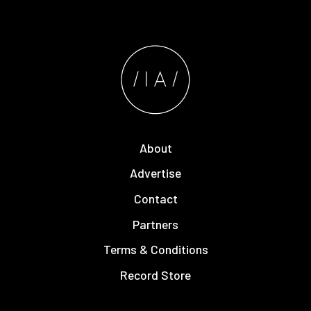
About
Advertise
Contact
Partners
Terms & Conditions
Record Store