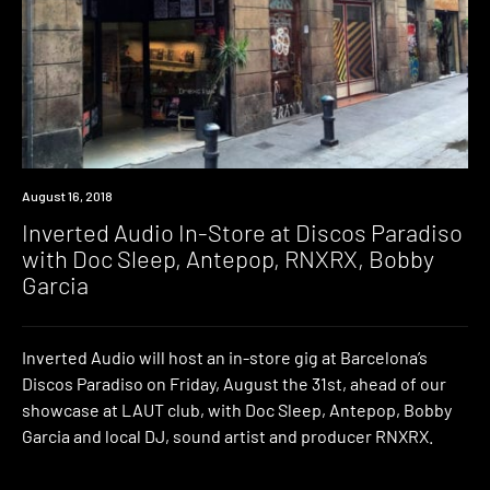
Event
August 16, 2018
Inverted Audio In-Store at Discos Paradiso
with Doc Sleep, Antepop, RNXRX, Bobby
Garcia
Inverted Audio will host an in-store gig at Barcelona’s
Discos Paradiso on Friday, August the 31st, ahead of our
showcase at LAUT club, with Doc Sleep, Antepop, Bobby
Garcia and local DJ, sound artist and producer RNXRX.