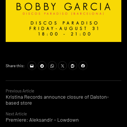
Share this:
Continue
Previous Article
Kristina Records announce closure of Dalston-
Reading
based store
Next Article
Premiere: Aleksandir – Lowdown