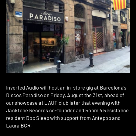
Inverted Audio will host an in-store gig at Barcelona’s
Discos Paradiso on Friday, August the 31st, ahead of
our
showcase at LAUT club
later that evening with
Jacktone Records co-founder and Room 4 Resistance
resident Doc Sleep with support from Antepop and
Laura BCR.