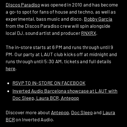
Discos Paradiso
was opened in 2010 and has become
a go-to spot for fans of house and techno, as well as
experimental, bass music and disco.
Bobby Garcia
from the Discos Paradiso crew will spin alongside
local DJ, sound artist and producer
RNXRX
.
The in-store starts at 6 PM and runs through until 9
PM. Our party at LAUT club kicks off at midnight and
runs through until 5:30 AM, tickets and full details
here
.
RSVP TO IN-STORE ON FACEBOOK
Inverted Audio Barcelona showcase at LAUT with
Doc Sleep, Laura BCR, Antepop
Discover more about
Antepop
,
Doc Sleep
and
Laura
BCR
on Inverted Audio.