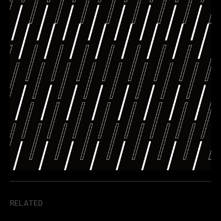
RELATED