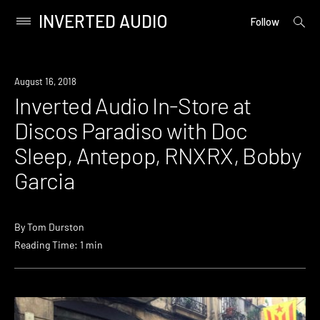
INVERTED AUDIO
open
Primary
Follow
searc
Menu
form
Skip
to
Event
August 16, 2018
content
Inverted Audio In-Store at
Discos Paradiso with Doc
Sleep, Antepop, RNXRX, Bobby
Garcia
By
Tom Durston
Reading Time: 1 min