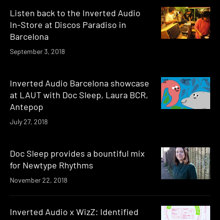
Listen back to the Inverted Audio
In-Store at Discos Paradiso in
Barcelona
September 3, 2018
Inverted Audio Barcelona showcase
at LAUT with Doc Sleep, Laura BCR,
Antepop
July 27, 2018
Doc Sleep provides a bountiful mix
for Newtype Rhythms
November 22, 2018
Inverted Audio x WizZ: Identified