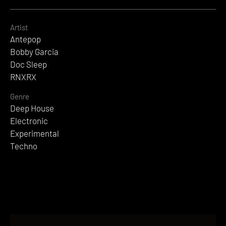
Artist
Antepop
Bobby Garcia
Doc Sleep
RNXRX
Genre
Deep House
Electronic
Experimental
Techno