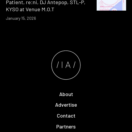
Patient, re:ni, DJ Antepop, STL-P,
KYSO at Venue M.O.T
January 15, 2026
About
Advertise
Contact
Partners