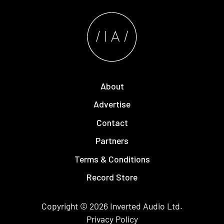
About
Advertise
Contact
Partners
Terms & Conditions
Record Store
Copyright © 2026
Inverted Audio
Ltd.
Privacy Policy