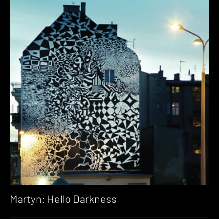
Martyn: Hello Darkness