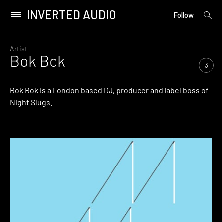
INVERTED AUDIO
open
Primary
Follow
searc
Menu
form
Skip
to
Artist
Bok Bok
content
3
Bok Bok is a London based DJ, producer and label boss of
Night Slugs.