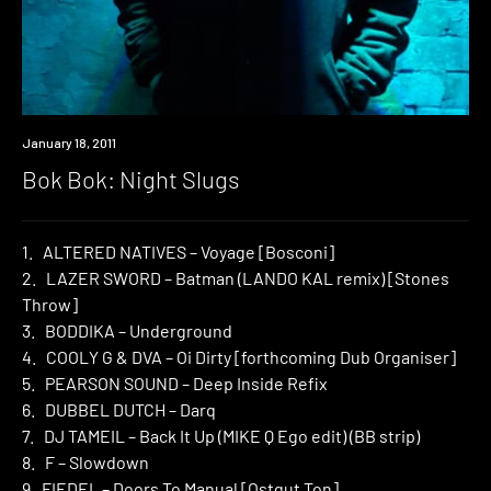
Review
January 18, 2011
Bok Bok: Night Slugs
1. ALTERED NATIVES – Voyage [Bosconi]
2. LAZER SWORD – Batman (LANDO KAL remix) [Stones
Throw]
3. BODDIKA – Underground
4. COOLY G & DVA – Oi Dirty [forthcoming Dub Organiser]
5. PEARSON SOUND – Deep Inside Refix
6. DUBBEL DUTCH – Darq
7. DJ TAMEIL – Back It Up (MIKE Q Ego edit) (BB strip)
8. F – Slowdown
9. FIEDEL – Doors To Manual [Ostgut Ton]