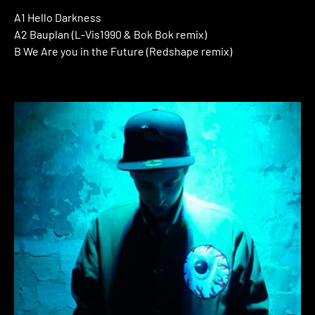
A1 Hello Darkness
A2 Bauplan (L-Vis1990 & Bok Bok remix)
B We Are you in the Future (Redshape remix)