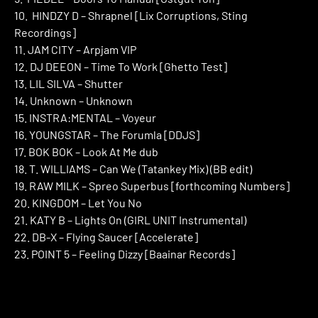
10. HINDZY D – Shrapnel [Lix Corruptions, Sting
Recordings]
11. JAM CITY – Arpjam VIP
12. DJ DEEON – Time To Work [Ghetto Test]
13. LIL SILVA – Shutter
14. Unknown – Unknown
15. INSTRA:MENTAL – Voyeur
16. YOUNGSTAR – The Forumla [DDJS]
17. BOK BOK – Look At Me dub
18. T. WILLIAMS – Can We (Tatankey Mix) (BB edit)
19. RAW MILK – Spreo Superbus [forthcoming Numbers]
20. KINGDOM – Let You No
21. KATY B – Lights On (GIRL UNIT Instrumental)
22. DB-X – Flying Saucer [Accelerate]
23. POINT 5 – Feeling Dizzy [Baainar Records]