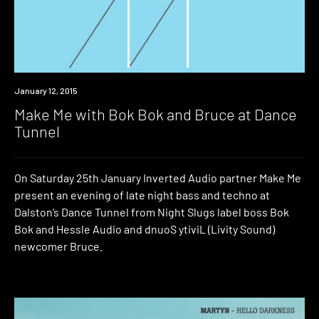
Event
January 12, 2015
Make Me with Bok Bok and Bruce at Dance
Tunnel
On Saturday 25th January Inverted Audio partner Make Me
present an evening of late night bass and techno at
Dalston’s Dance Tunnel from Night Slugs label boss Bok
Bok and Hessle Audio and dnuoS ytiviL (Livity Sound)
newcomer Bruce.