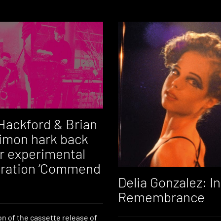
Hackford & Brian
Simon hark back
ir experimental
oration ‘Commend
Delia Gonzalez: In
Remembrance
on of the cassette release of