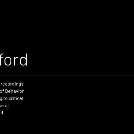
ford
 recordings
 of Behavior
to critical
se of
of