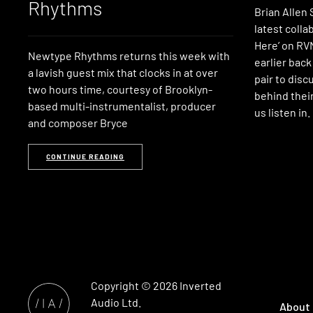
Rhythms
Brian Allen
latest coll
Here’ on RVN
Newtype Rhythms returns this week with
earlier back
a lavish guest mix that clocks in at over
pair to disc
two hours time, courtesy of Brooklyn-
behind their
based multi-instrumentalist, producer
us listen in.
and composer Bryce
CONTINUE READING
Copyright © 2026
Inverted
Audio
Ltd.
About