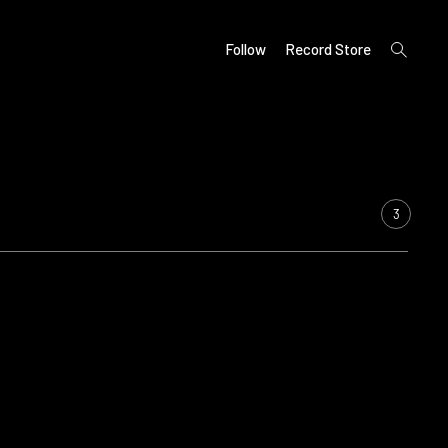
open
Follow
Record Store
search
form
3