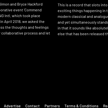
 Simon and Bryce Hackford
This is a record that slots into
aborative event ‘Commend
exciting things happening in t
G Intl. which took place
modern classical and analogu
 in April 2018, we asked the
and yet simultaneously stands
uss the thoughts and feelings
in that it sounds like absolute
 collaborative process and let
else that has been released th
Advertise
Contact
Partners
Terms & Conditions
Re