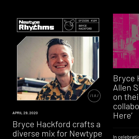
Bryce 
Allen 
on the
collab
Here’
LISTEN
APRIL 29, 2020
Bryce Hackford crafts a
diverse mix for Newtype
In celebrati