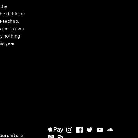
 the
he fields of
e techno,
 on its own
ly nothing
is year.
cord Store