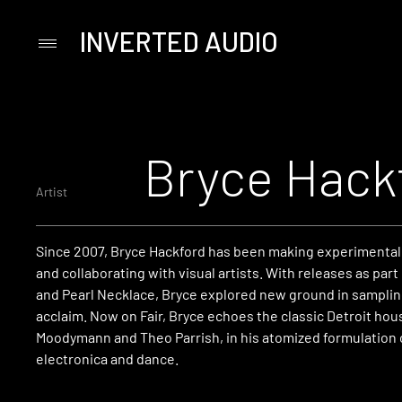
INVERTED AUDIO
Primary
Menu
Skip
to
content
Bryce Hack
Artist
Since 2007, Bryce Hackford has been making experimental
and collaborating with visual artists. With releases as part
and Pearl Necklace, Bryce explored new ground in sampling 
acclaim. Now on Fair, Bryce echoes the classic Detroit hou
Moodymann and Theo Parrish, in his atomized formulation 
electronica and dance.